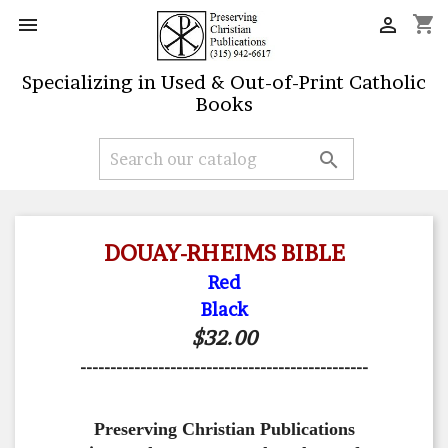
shopping_cart


Specializing in Used & Out-of-Print Catholic
Books

DOUAY-RHEIMS BIBLE
Red
Black
$32.00
------------------------------------------------
Preserving Christian Publications