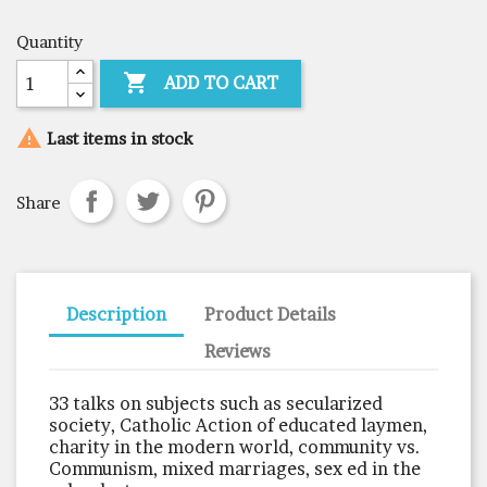
Quantity

ADD TO CART

Last items in stock
Share
Description
Product Details
Reviews
33 talks on subjects such as secularized
society, Catholic Action of educated laymen,
charity in the modern world, community vs.
Communism, mixed marriages, sex ed in the