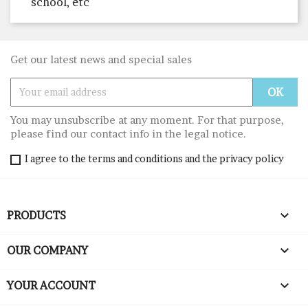
school, etc
Get our latest news and special sales
You may unsubscribe at any moment. For that purpose,
please find our contact info in the legal notice.
I agree to the terms and conditions and the privacy policy

PRODUCTS

OUR COMPANY

YOUR ACCOUNT