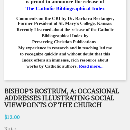
is proud to announce the release of
The Catholic Bibliographical Index
Comments on the CBI by Dr. Barbara Berfanger,
Former President of St. Mary’s College, Kansas:
Recently I learned about the release of the Catholic
Bibliographical
Index by
Preserving Christian Publications.
My experience in
research and in teaching led me
to recognize quickly and
without doubt that this
Index offers an immense,
rich resource about
works by Catholic authors.
Read more...
BISHOP'S ROSTRUM, A: OCCASIONAL
ADDRESSES ILLUSTRATING SOCIAL
VIEWPOINTS OF THE CHURCH
$12.00
No tax