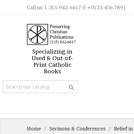
Call us:
1-315-942-6617
✆ +0123-456-789 |
Specializing in
Used & Out-of-
Print Catholic
Books

Home
Sermons & Conferences
Belief i