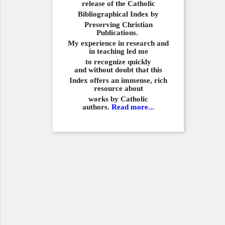
release of the Catholic
Bibliographical
Index by
Preserving Christian
Publications.
My experience in
research and
in teaching led me
to recognize quickly
and
without doubt that this
Index offers an immense,
rich
resource about
works by Catholic
authors.
Read more...