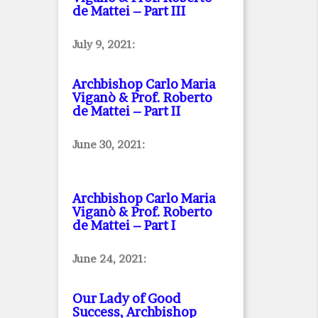
de Mattei – Part III
July 9, 2021:
Archbishop Carlo Maria
Viganò & Prof. Roberto
de Mattei – Part II
June 30, 2021:
Archbishop Carlo Maria
Viganò & Prof. Roberto
de Mattei – Part I
June 24, 2021:
Our Lady of Good
Success, Archbishop