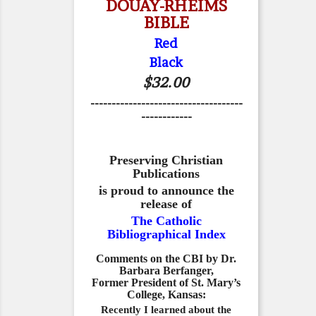
DOUAY-RHEIMS
BIBLE
Red
Black
$32.00
------------------------------------
------------
Preserving Christian
Publications
is proud to announce the
release of
The Catholic
Bibliographical Index
Comments on the CBI by Dr.
Barbara Berfanger,
Former President of St. Mary’s
College, Kansas:
Recently I learned about the