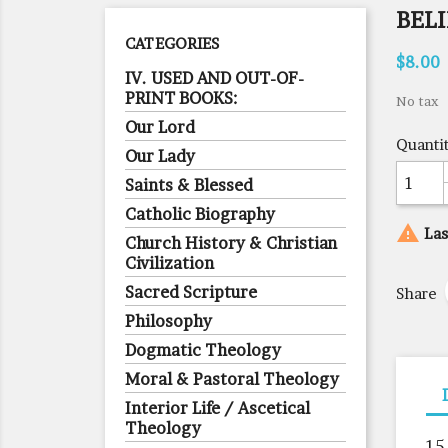
BELI
CATEGORIES
$8.00
IV. USED AND OUT-OF-
PRINT BOOKS:
No tax
Our Lord
Quanti
Our Lady
Saints & Blessed
Catholic Biography

Las
Church History & Christian
Civilization
Sacred Scripture
Share
Philosophy
Dogmatic Theology
Moral & Pastoral Theology
Interior Life / Ascetical
Theology
15