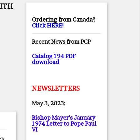
AITH
Ordering from Canada?
Click HERE!
Recent News from PCP
Catalog 194 PDF
download
NEWSLETTERS
May 3, 2023:
Bishop Mayer’s January
1974 Letter to Pope Paul
VI
th,