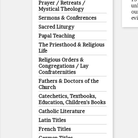
Prayer / Retreats /
un
Mystical Theology
ou
Sermons & Conferences
ev
Sacred Liturgy
Papal Teaching
The Priesthood & Religious
Life
Religious Orders &
Congregations / Lay
Confraternities
Fathers & Doctors of the
Church
Catechetics, Textbooks,
Education, Children's Books
Catholic Literature
Latin Titles
French Titles