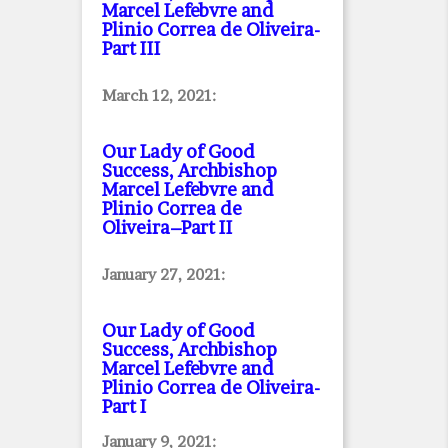
Marcel Lefebvre and
Plinio Correa de Oliveira
-
Part III
March 12, 2021:
Our Lady of Good
Success, Archbishop
Marcel Lefebvre and
Plinio Correa de
Oliveira–Part II
January 27, 2021:
Our Lady of Good
Success, Archbishop
Marcel Lefebvre and
Plinio Correa de Oliveira
-
Part I
January 9, 2021: