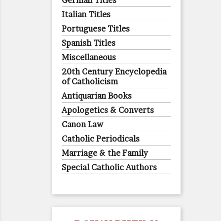
German Titles
Italian Titles
Portuguese Titles
Spanish Titles
Miscellaneous
20th Century Encyclopedia
of Catholicism
Antiquarian Books
Apologetics & Converts
Canon Law
Catholic Periodicals
Marriage & the Family
Special Catholic Authors