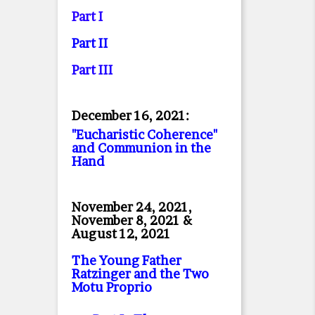
Part I
Part II
Part II
I
December 16, 2021:
"Eucharistic Coherence"
and Communion in the
Hand
November 24, 2021,
November 8, 2021 &
August 12, 2021
The Young Father
Ratzinger and the Two
Motu Proprio