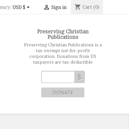
shopping_cart


Cart
(0)
ency:
USD $
Sign in
Preserving Christian
Publications
Preserving Christian Publications is a
tax-exempt not-for-profit
corporation. Donations from US
taxpayers are tax-deductible
$