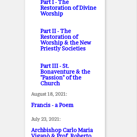
Part I
- The
Restoration of Divine
Worship
Part II
- The
Restoration of
Worship & the New
Priestly Societies
Part III
- St.
Bonaventure & the
"Passion" of the
Church
August 18, 2021:
Francis - a Poem
July 23, 2021:
Archbishop Carlo Maria
Viganò & Prof. Roberto