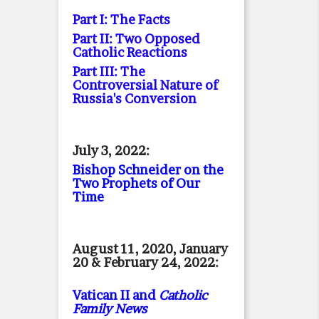
Part I: The Facts
Part II: Two Opposed
Catholic Reactions
Part III: The
Controversial Nature of
Russia's Conversion
July 3, 2022:
Bishop Schneider on the
Two Prophets of Our
Time
August 11, 2020, January
20 & February 24, 2022:
Vatican II and
Catholic
Family News