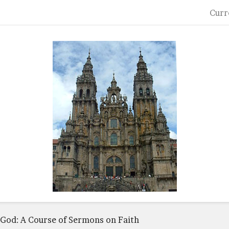
Curr
n God: A Course of Sermons on Faith