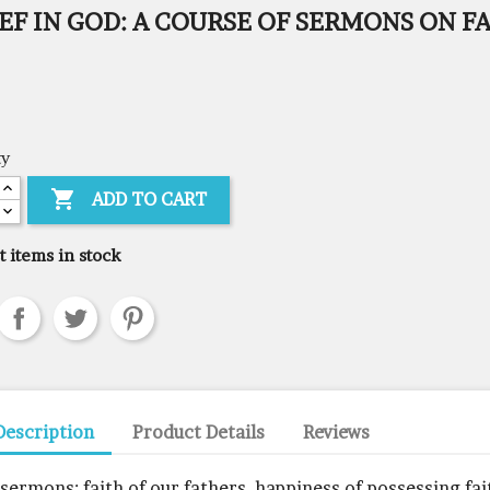
EF IN GOD: A COURSE OF SERMONS ON F
ty

ADD TO CART
t items in stock
Description
Product Details
Reviews
 sermons: faith of our fathers, happiness of possessing fai