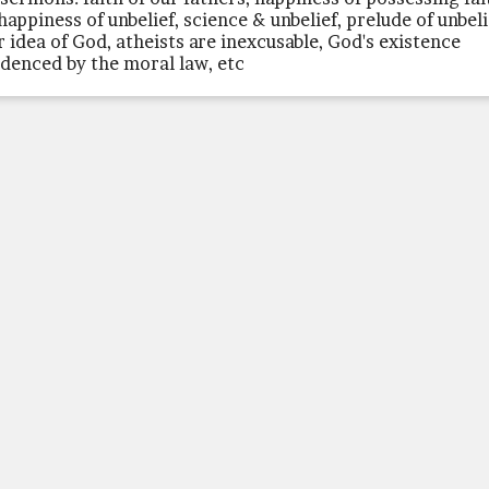
happiness of unbelief, science & unbelief, prelude of unbeli
r idea of God, atheists are inexcusable, God's existence
idenced by the moral law, etc