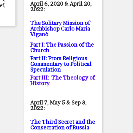
April 6, 2020 & April 20,
ef,
2022:
The Solitary Mission of
Archbishop Carlo Maria
Viganò
Part I: The Passion of the
Church
Part II: From Religious
Commentary to Political
Speculation
Part III: The Theology of
History
April 7, May 5 & Sep 8,
2022:
The Third Secret and the
Consecration of Russia