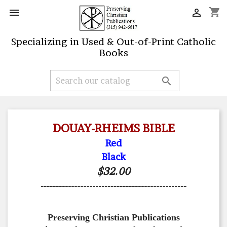
shopping_cart


Specializing in Used & Out-of-Print Catholic
Books

DOUAY-RHEIMS BIBLE
Red
Black
$32.00
------------------------------------------------
Preserving Christian Publications