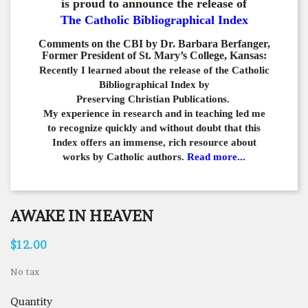
is proud to announce the release of
The Catholic Bibliographical Index
Comments on the CBI by Dr. Barbara Berfanger,
Former President of St. Mary’s College, Kansas:
Recently I learned about the release of the Catholic
Bibliographical
Index by
Preserving Christian Publications.
My experience in
research and in teaching led me
to recognize quickly and
without doubt that this
Index offers an immense,
rich resource about
works by Catholic authors.
Read more...
AWAKE IN HEAVEN
$12.00
No tax
Quantity