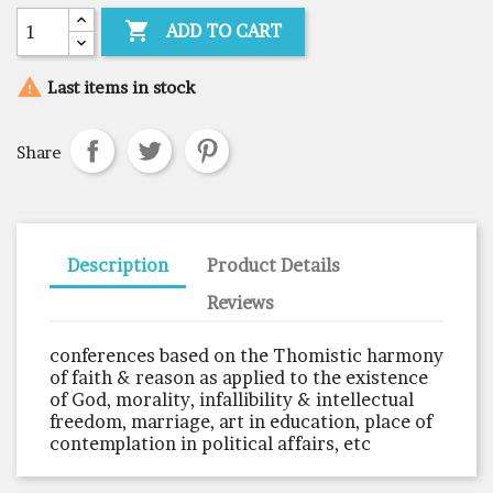

ADD TO CART

Last items in stock
Share
Description
Product Details
Reviews
conferences based on the Thomistic harmony
of faith & reason as applied to the existence
of God, morality, infallibility & intellectual
freedom, marriage, art in education, place of
contemplation in political affairs, etc