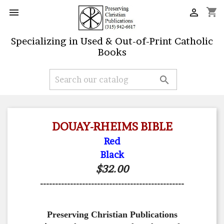
shopping_cart


Specializing in Used & Out-of-Print Catholic
Books

DOUAY-RHEIMS BIBLE
Red
Black
$32.00
------------------------------------------------
Preserving Christian Publications