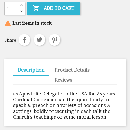

ADD TO CART

Last items in stock
Share
Description
Product Details
Reviews
as Apostolic Delegate to the USA for 25 years
Cardinal Cicognani had the opportunity to
speak & preach on a variety of occasions &
settings, boldly presenting in each talk the
Church's teachings or some moral lesson