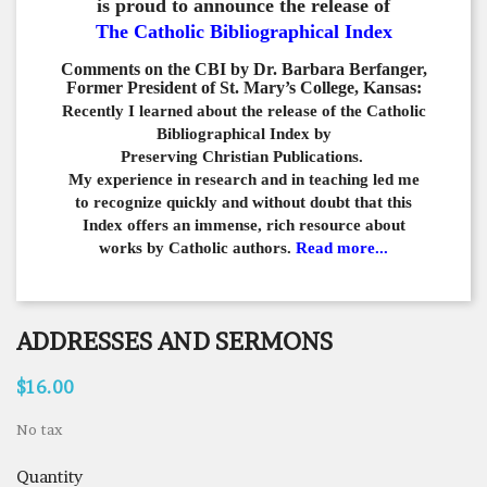
is proud to announce the release of
The Catholic Bibliographical Index
Comments on the CBI by Dr. Barbara Berfanger,
Former President of St. Mary’s College, Kansas:
Recently I learned about the release of the Catholic
Bibliographical
Index by
Preserving Christian Publications.
My experience in
research and in teaching led me
to recognize quickly and
without doubt that this
Index offers an immense,
rich resource about
works by Catholic authors.
Read more...
ADDRESSES AND SERMONS
$16.00
No tax
Quantity