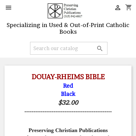
shopping_cart


Specializing in Used & Out-of-Print Catholic
Books

DOUAY-RHEIMS BIBLE
Red
Black
$32.00
------------------------------------------------
Preserving Christian Publications