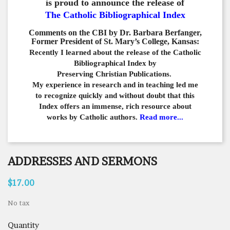
is proud to announce the release of
The Catholic Bibliographical Index
Comments on the CBI by Dr. Barbara Berfanger,
Former President of St. Mary’s College, Kansas:
Recently I learned about the release of the Catholic
Bibliographical
Index by
Preserving Christian Publications.
My experience in
research and in teaching led me
to recognize quickly and
without doubt that this
Index offers an immense,
rich resource about
works by Catholic authors.
Read more...
ADDRESSES AND SERMONS
$17.00
No tax
Quantity