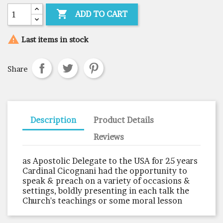

ADD TO CART

Last items in stock
Share
Description
Product Details
Reviews
as Apostolic Delegate to the USA for 25 years
Cardinal Cicognani had the opportunity to
speak & preach on a variety of occasions &
settings, boldly presenting in each talk the
Church's teachings or some moral lesson