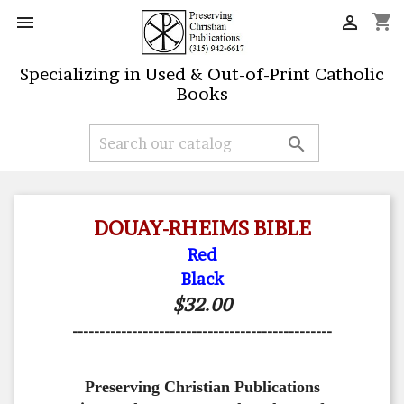
shopping_cart


Specializing in Used & Out-of-Print Catholic
Books

DOUAY-RHEIMS BIBLE
Red
Black
$32.00
------------------------------------------------
Preserving Christian Publications