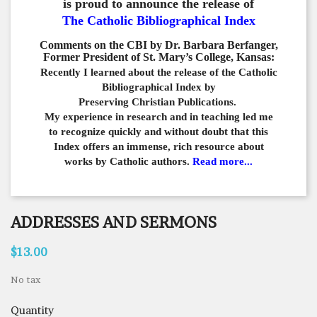
is proud to announce the release of
The Catholic Bibliographical Index
Comments on the CBI by Dr. Barbara Berfanger,
Former President of St. Mary’s College, Kansas:
Recently I learned about the release of the Catholic
Bibliographical
Index by
Preserving Christian Publications.
My experience in
research and in teaching led me
to recognize quickly and
without doubt that this
Index offers an immense,
rich resource about
works by Catholic authors.
Read more...
ADDRESSES AND SERMONS
$13.00
No tax
Quantity