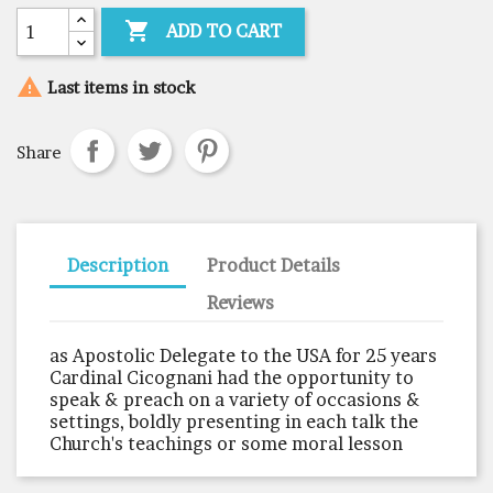

ADD TO CART

Last items in stock
Share
Description
Product Details
Reviews
as Apostolic Delegate to the USA for 25 years
Cardinal Cicognani had the opportunity to
speak & preach on a variety of occasions &
settings, boldly presenting in each talk the
Church's teachings or some moral lesson