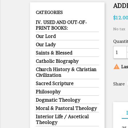
ADD
CATEGORIES
$12.0
IV. USED AND OUT-OF-
PRINT BOOKS:
No tax
Our Lord
Quanti
Our Lady
Saints & Blessed
Catholic Biography

Las
Church History & Christian
Civilization
Sacred Scripture
Share
Philosophy
Dogmatic Theology
Moral & Pastoral Theology
Interior Life / Ascetical
Theology
as