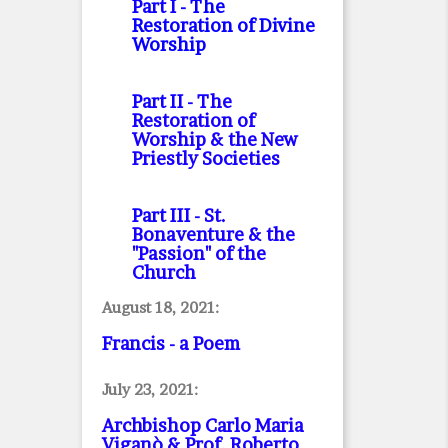
Part I
- The
Restoration of Divine
Worship
Part II
- The
Restoration of
Worship & the New
Priestly Societies
Part III
- St.
Bonaventure & the
"Passion" of the
Church
August 18, 2021:
Francis - a Poem
July 23, 2021:
Archbishop Carlo Maria
Viganò & Prof. Roberto