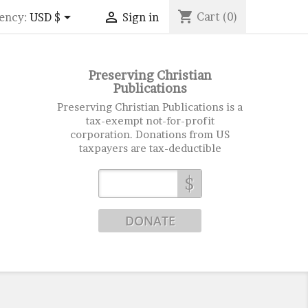
shopping_cart


Cart
(0)
ency:
USD $
Sign in
Preserving Christian
Publications
Preserving Christian Publications is a
tax-exempt not-for-profit
corporation. Donations from US
taxpayers are tax-deductible
$