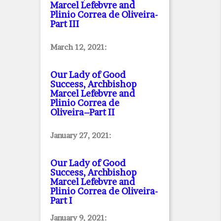
Marcel Lefebvre and
Plinio Correa de Oliveira
-
Part III
March 12, 2021:
Our Lady of Good
Success, Archbishop
Marcel Lefebvre and
Plinio Correa de
Oliveira–Part II
January 27, 2021:
Our Lady of Good
Success, Archbishop
Marcel Lefebvre and
Plinio Correa de Oliveira
-
Part I
January 9, 2021: