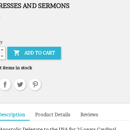
RESSES AND SERMONS
0
ty

ADD TO CART
t items in stock
Description
Product Details
Reviews
 Apostolic Delegate to the USA for 25 years Cardinal