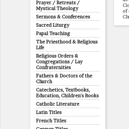
Prayer / Retreats /
Ci
Mystical Theology
of
Sermons & Conferences
Ch
Sacred Liturgy
Papal Teaching
The Priesthood & Religious
Life
Religious Orders &
Congregations / Lay
Confraternities
Fathers & Doctors of the
Church
Catechetics, Textbooks,
Education, Children's Books
Catholic Literature
Latin Titles
French Titles