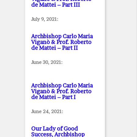
de Mattei – Part III
July 9, 2021:
Archbishop Carlo Maria
Viganò & Prof. Roberto
de Mattei – Part II
June 30, 2021:
Archbishop Carlo Maria
Viganò & Prof. Roberto
de Mattei – Part I
June 24, 2021:
Our Lady of Good
Success, Archbishop