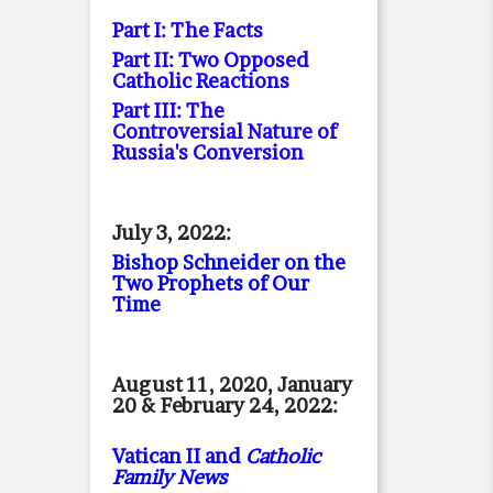
Part I: The Facts
Part II: Two Opposed
Catholic Reactions
Part III: The
Controversial Nature of
Russia's Conversion
July 3, 2022:
Bishop Schneider on the
Two Prophets of Our
Time
August 11, 2020, January
20 & February 24, 2022:
Vatican II and
Catholic
Family News