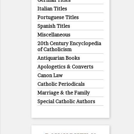
German Titles
Italian Titles
Portuguese Titles
Spanish Titles
Miscellaneous
20th Century Encyclopedia
of Catholicism
Antiquarian Books
Apologetics & Converts
Canon Law
Catholic Periodicals
Marriage & the Family
Special Catholic Authors