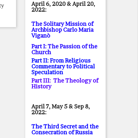
April 6, 2020 & April 20,
ty
2022:
The Solitary Mission of
Archbishop Carlo Maria
Viganò
Part I: The Passion of the
Church
Part II: From Religious
Commentary to Political
Speculation
Part III: The Theology of
History
April 7, May 5 & Sep 8,
2022:
The Third Secret and the
Consecration of Russia