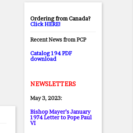
Ordering from Canada?
Click HERE!
Recent News from PCP
Catalog 194 PDF
download
NEWSLETTERS
May 3, 2023:
Bishop Mayer’s January
1974 Letter to Pope Paul
VI