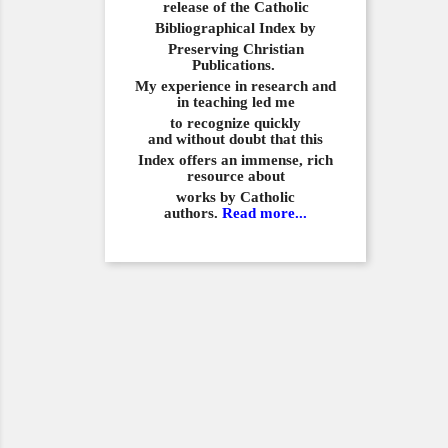
release of the Catholic
Bibliographical
Index by
Preserving Christian
Publications.
My experience in
research and
in teaching led me
to recognize quickly
and
without doubt that this
Index offers an immense,
rich
resource about
works by Catholic
authors.
Read more...