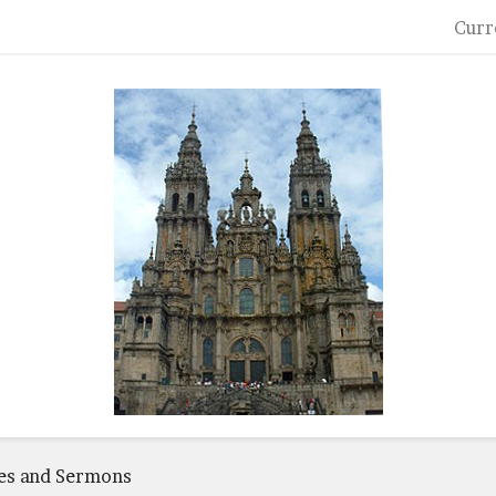
Curr
es and Sermons