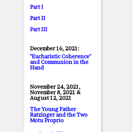
Part I
Part II
Part II
I
December 16, 2021:
"Eucharistic Coherence"
and Communion in the
Hand
November 24, 2021,
November 8, 2021 &
August 12, 2021
The Young Father
Ratzinger and the Two
Motu Proprio