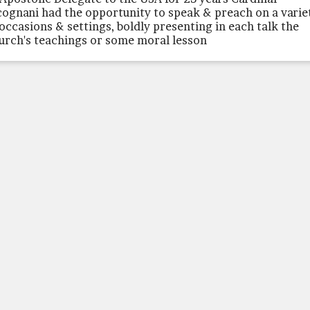
cognani had the opportunity to speak & preach on a varie
 occasions & settings, boldly presenting in each talk the
urch's teachings or some moral lesson