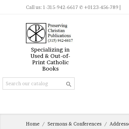
Call us:
1-315-942-6617
✆ +0123-456-789 |
Specializing in
Used & Out-of-
Print Catholic
Books

Home
Sermons & Conferences
Address