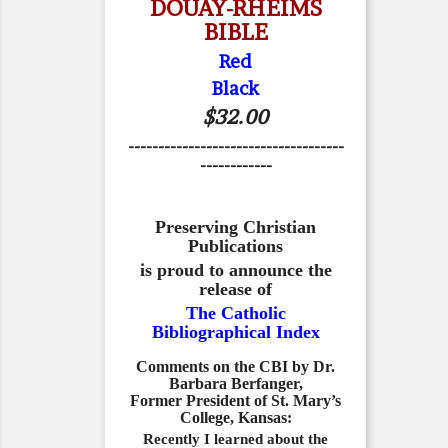
DOUAY-RHEIMS
BIBLE
Red
Black
$32.00
------------------------------------
------------
Preserving Christian
Publications
is proud to announce the
release of
The Catholic
Bibliographical Index
Comments on the CBI by Dr.
Barbara Berfanger,
Former President of St. Mary’s
College, Kansas:
Recently I learned about the