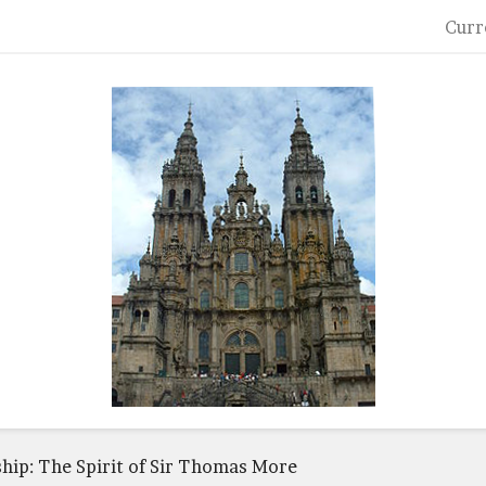
Curr
ship: The Spirit of Sir Thomas More