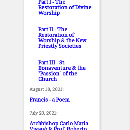
Part I
- The
Restoration of Divine
Worship
Part II
- The
Restoration of
Worship & the New
Priestly Societies
Part III
- St.
Bonaventure & the
"Passion" of the
Church
August 18, 2021:
Francis - a Poem
July 23, 2021:
Archbishop Carlo Maria
Viganò & Prof. Roberto