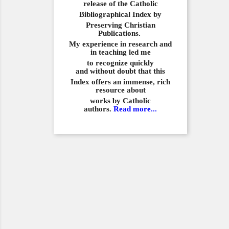
release of the Catholic
Bibliographical
Index by
Preserving Christian
Publications.
My experience in
research and
in teaching led me
to recognize quickly
and
without doubt that this
Index offers an immense,
rich
resource about
works by Catholic
authors.
Read more...