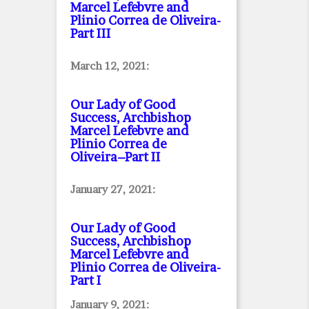
Marcel Lefebvre and
Plinio Correa de Oliveira
-
Part III
March 12, 2021:
Our Lady of Good
Success, Archbishop
Marcel Lefebvre and
Plinio Correa de
Oliveira–Part II
January 27, 2021:
Our Lady of Good
Success, Archbishop
Marcel Lefebvre and
Plinio Correa de Oliveira
-
Part I
January 9, 2021: