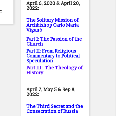
April 6, 2020 & April 20,
2022:
e:
The Solitary Mission of
Archbishop Carlo Maria
Viganò
Part I: The Passion of the
Church
Part II: From Religious
Commentary to Political
Speculation
Part III: The Theology of
History
April 7, May 5 & Sep 8,
2022:
The Third Secret and the
Consecration of Russia