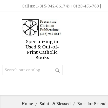
Call us:
1-315-942-6617
✆ +0123-456-789 |
Specializing in
Used & Out-of-
Print Catholic
Books

Home
Saints & Blessed
Born for Friend