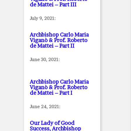
de Mattei – Part III
July 9, 2021:
Archbishop Carlo Maria
Viganò & Prof. Roberto
de Mattei – Part II
June 30, 2021:
Archbishop Carlo Maria
Viganò & Prof. Roberto
de Mattei – Part I
June 24, 2021:
Our Lady of Good
Success, Archbishop