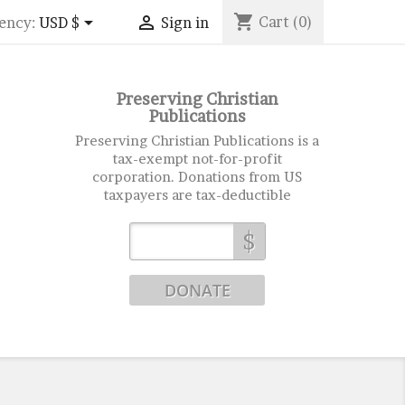
shopping_cart


Cart
(0)
ency:
USD $
Sign in
Preserving Christian
Publications
Preserving Christian Publications is a
tax-exempt not-for-profit
corporation. Donations from US
taxpayers are tax-deductible
$