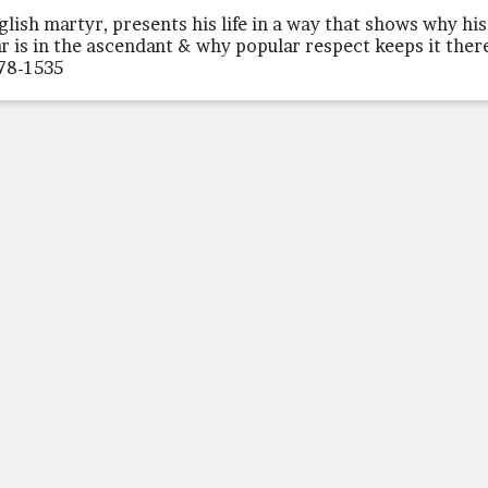
glish martyr, presents his life in a way that shows why his
ar is in the ascendant & why popular respect keeps it ther
78-1535