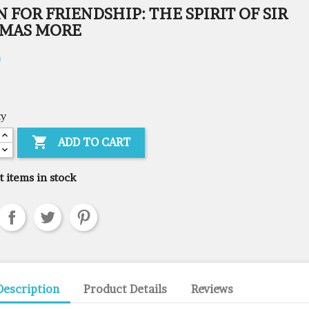
 FOR FRIENDSHIP: THE SPIRIT OF SIR
MAS MORE
0
ty

ADD TO CART
t items in stock
Description
Product Details
Reviews