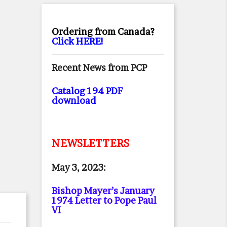
Ordering from Canada?
Click HERE!
Recent News from PCP
Catalog 194 PDF
download
NEWSLETTERS
May 3, 2023:
Bishop Mayer’s January
1974 Letter to Pope Paul
VI