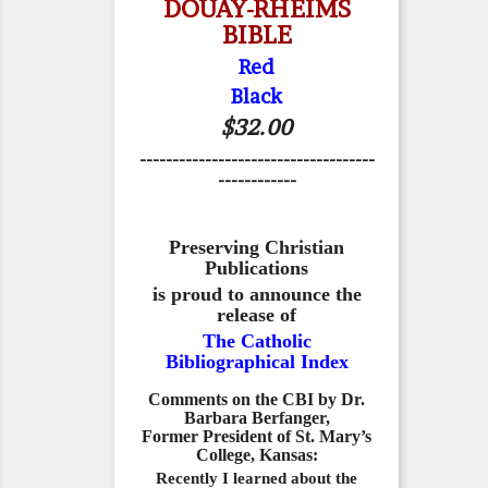
DOUAY-RHEIMS
BIBLE
Red
Black
$32.00
------------------------------------
------------
Preserving Christian
Publications
is proud to announce the
release of
The Catholic
Bibliographical Index
Comments on the CBI by Dr.
Barbara Berfanger,
Former President of St. Mary’s
College, Kansas:
Recently I learned about the