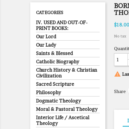
BORN
THO
CATEGORIES
IV. USED AND OUT-OF-
$18.0
PRINT BOOKS:
Our Lord
No tax
Our Lady
Quanti
Saints & Blessed
Catholic Biography
Church History & Christian

Las
Civilization
Sacred Scripture
Share
Philosophy
Dogmatic Theology
Moral & Pastoral Theology
Interior Life / Ascetical
Theology