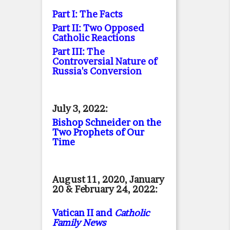
Part I: The Facts
Part II: Two Opposed
Catholic Reactions
Part III: The
Controversial Nature of
Russia's Conversion
July 3, 2022:
Bishop Schneider on the
Two Prophets of Our
Time
August 11, 2020, January
20 & February 24, 2022:
Vatican II and
Catholic
Family News