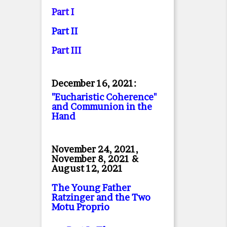
Part I
Part II
Part II
I
December 16, 2021:
"Eucharistic Coherence"
and Communion in the
Hand
November 24, 2021,
November 8, 2021 &
August 12, 2021
The Young Father
Ratzinger and the Two
Motu Proprio