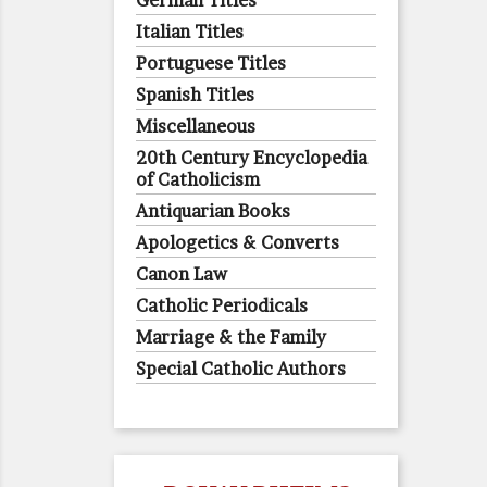
German Titles
Italian Titles
Portuguese Titles
Spanish Titles
Miscellaneous
20th Century Encyclopedia
of Catholicism
Antiquarian Books
Apologetics & Converts
Canon Law
Catholic Periodicals
Marriage & the Family
Special Catholic Authors