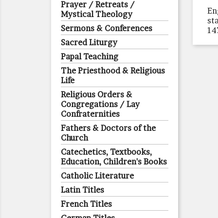
Prayer / Retreats /
En
Mystical Theology
st
Sermons & Conferences
14
Sacred Liturgy
Papal Teaching
The Priesthood & Religious
Life
Religious Orders &
Congregations / Lay
Confraternities
Fathers & Doctors of the
Church
Catechetics, Textbooks,
Education, Children's Books
Catholic Literature
Latin Titles
French Titles