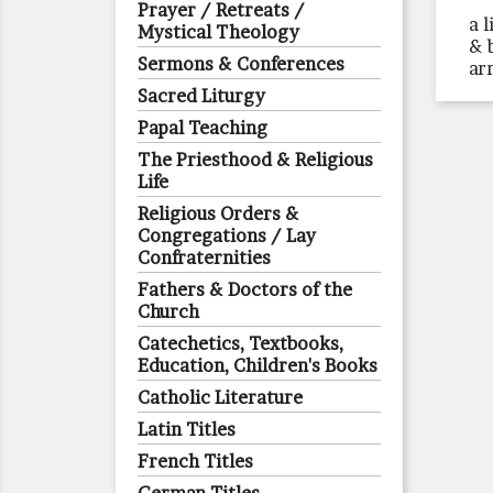
Prayer / Retreats /
a 
Mystical Theology
& 
Sermons & Conferences
ar
Sacred Liturgy
Papal Teaching
The Priesthood & Religious
Life
Religious Orders &
Congregations / Lay
Confraternities
Fathers & Doctors of the
Church
Catechetics, Textbooks,
Education, Children's Books
Catholic Literature
Latin Titles
French Titles