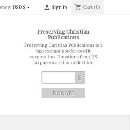
shopping_cart


Cart
(0)
ency:
USD $
Sign in
Preserving Christian
Publications
Preserving Christian Publications is a
tax-exempt not-for-profit
corporation. Donations from US
taxpayers are tax-deductible
$