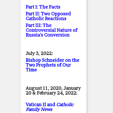
Part I: The Facts
Part II: Two Opposed
Catholic Reactions
Part III: The
Controversial Nature of
Russia's Conversion
July 3, 2022:
Bishop Schneider on the
Two Prophets of Our
Time
August 11, 2020, January
20 & February 24, 2022:
Vatican II and
Catholic
Family News