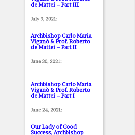
de Mattei – Part III
July 9, 2021:
Archbishop Carlo Maria
Viganò & Prof. Roberto
de Mattei – Part II
June 30, 2021:
Archbishop Carlo Maria
Viganò & Prof. Roberto
de Mattei – Part I
June 24, 2021:
Our Lady of Good
Success, Archbishop