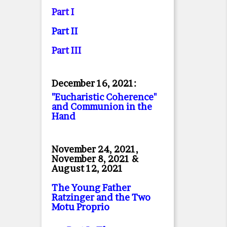
Part I
Part II
Part II
I
December 16, 2021:
"Eucharistic Coherence"
and Communion in the
Hand
November 24, 2021,
November 8, 2021 &
August 12, 2021
The Young Father
Ratzinger and the Two
Motu Proprio