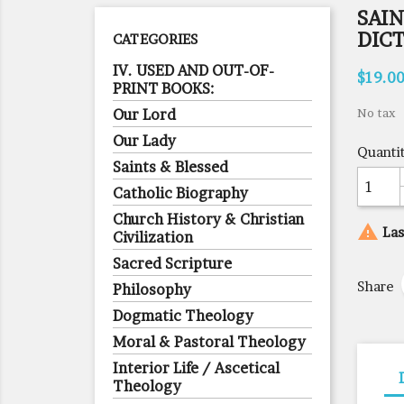
SAIN
DIC
CATEGORIES
IV. USED AND OUT-OF-
$19.0
PRINT BOOKS:
Our Lord
No tax
Our Lady
Quanti
Saints & Blessed
Catholic Biography
Church History & Christian

Las
Civilization
Sacred Scripture
Share
Philosophy
Dogmatic Theology
Moral & Pastoral Theology
Interior Life / Ascetical
Theology