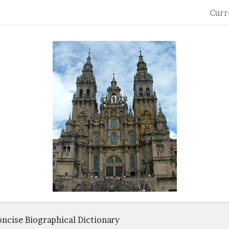
Curr
oncise Biographical Dictionary