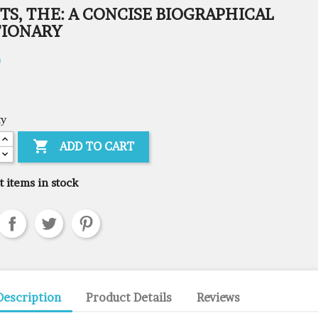
TS, THE: A CONCISE BIOGRAPHICAL
TIONARY
0
ty

ADD TO CART
t items in stock
Description
Product Details
Reviews