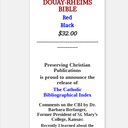
DOUAY-RHEIMS
BIBLE
Red
Black
$32.00
------------------------------------
------------
Preserving Christian
Publications
is proud to announce the
release of
The Catholic
Bibliographical Index
Comments on the CBI by Dr.
Barbara Berfanger,
Former President of St. Mary’s
College, Kansas:
Recently I learned about the