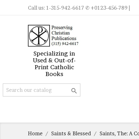
Call us:
1-315-942-6617
✆ +0123-456-789 |
Specializing in
Used & Out-of-
Print Catholic
Books

Home
Saints & Blessed
Saints, The: A C