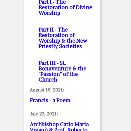
Part I
- The
Restoration of Divine
Worship
Part II
- The
Restoration of
Worship & the New
Priestly Societies
Part III
- St.
Bonaventure & the
"Passion" of the
Church
August 18, 2021:
Francis - a Poem
July 23, 2021:
Archbishop Carlo Maria
Viganò & Prof. Roberto