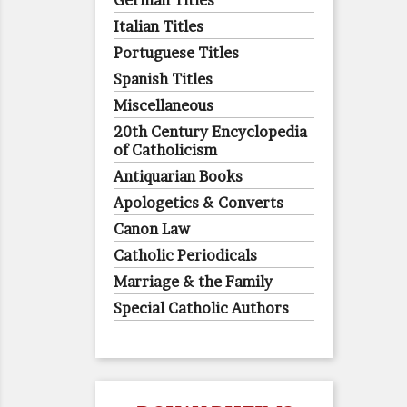
German Titles
Italian Titles
Portuguese Titles
Spanish Titles
Miscellaneous
20th Century Encyclopedia
of Catholicism
Antiquarian Books
Apologetics & Converts
Canon Law
Catholic Periodicals
Marriage & the Family
Special Catholic Authors