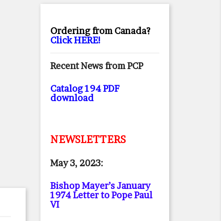
Ordering from Canada?
Click HERE!
Recent News from PCP
Catalog 194 PDF
download
NEWSLETTERS
May 3, 2023:
Bishop Mayer’s January
1974 Letter to Pope Paul
VI