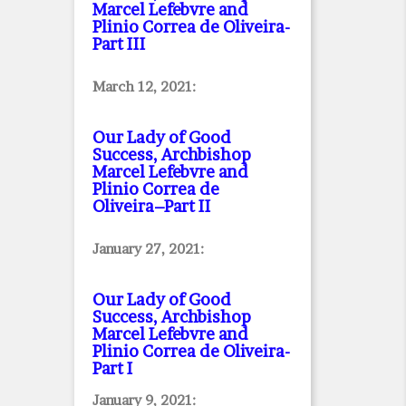
Marcel Lefebvre and
Plinio Correa de Oliveira
-
Part III
March 12, 2021:
Our Lady of Good
Success, Archbishop
Marcel Lefebvre and
Plinio Correa de
Oliveira–Part II
January 27, 2021:
Our Lady of Good
Success, Archbishop
Marcel Lefebvre and
Plinio Correa de Oliveira
-
Part I
January 9, 2021: