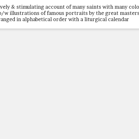
lively & stimulating account of many saints with many col
b/w illustrations of famous portraits by the great masters
ranged in alphabetical order with a liturgical calendar