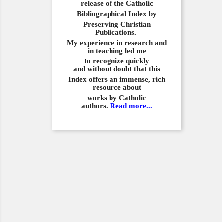
release of the Catholic
Bibliographical
Index by
Preserving Christian
Publications.
My experience in
research and
in teaching led me
to recognize quickly
and
without doubt that this
Index offers an immense,
rich
resource about
works by Catholic
authors.
Read more...