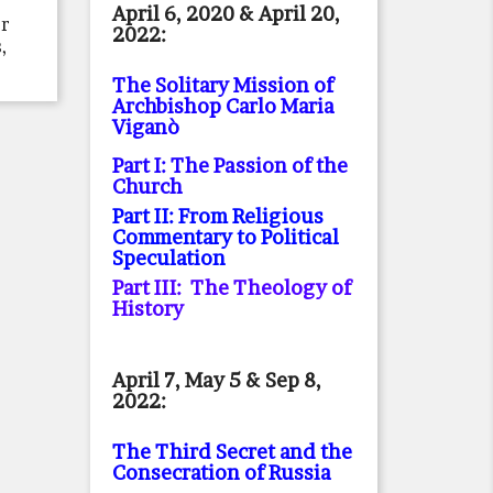
April 6, 2020 & April 20,
or
2022:
,
The Solitary Mission of
Archbishop Carlo Maria
Viganò
Part I: The Passion of the
Church
Part II: From Religious
Commentary to Political
Speculation
Part III: The Theology of
History
April 7, May 5 & Sep 8,
2022:
The Third Secret and the
Consecration of Russia