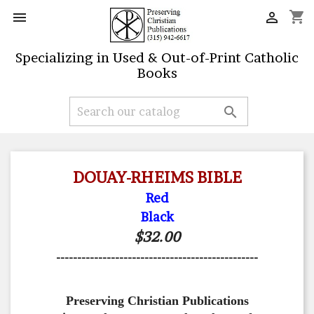
shopping_cart


Specializing in Used & Out-of-Print Catholic
Books

DOUAY-RHEIMS BIBLE
Red
Black
$32.00
------------------------------------------------
Preserving Christian Publications