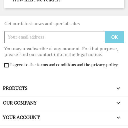
Get our latest news and special sales
You may unsubscribe at any moment. For that purpose,
please find our contact info in the legal notice.
I agree to the terms and conditions and the privacy policy

PRODUCTS

OUR COMPANY

YOUR ACCOUNT