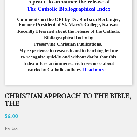
is proud to announce the release of
The Catholic Bibliographical Index
Comments on the CBI by Dr. Barbara Berfanger,
Former President of St. Mary’s College, Kansas:
Recently I learned about the release of the Catholic
Bibliographical
Index by
Preserving Christian Publications.
My experience in
research and in teaching led me
to recognize quickly and
without doubt that this
Index offers an immense,
rich resource about
works by Catholic authors.
Read more...
CHRISTIAN APPROACH TO THE BIBLE,
THE
$6.00
No tax