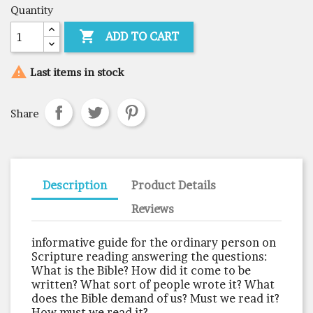
Quantity

ADD TO CART

Last items in stock
Share
Description
Product Details
Reviews
informative guide for the ordinary person on
Scripture reading answering the questions:
What is the Bible? How did it come to be
written? What sort of people wrote it? What
does the Bible demand of us? Must we read it?
How must we read it?