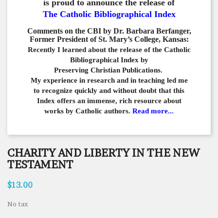
is proud to announce the release of
The Catholic Bibliographical Index
Comments on the CBI by Dr. Barbara Berfanger,
Former President of St. Mary’s College, Kansas:
Recently I learned about the release of the Catholic
Bibliographical
Index by
Preserving Christian Publications.
My experience in
research and in teaching led me
to recognize quickly and
without doubt that this
Index offers an immense,
rich resource about
works by Catholic authors.
Read more...
CHARITY AND LIBERTY IN THE NEW
TESTAMENT
$13.00
No tax