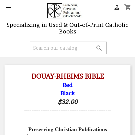
shopping_cart


Specializing in Used & Out-of-Print Catholic
Books

DOUAY-RHEIMS BIBLE
Red
Black
$32.00
------------------------------------------------
Preserving Christian Publications