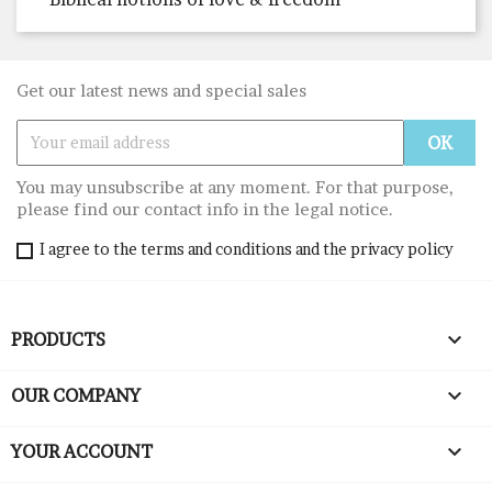
Get our latest news and special sales
You may unsubscribe at any moment. For that purpose,
please find our contact info in the legal notice.
I agree to the terms and conditions and the privacy policy

PRODUCTS

OUR COMPANY

YOUR ACCOUNT