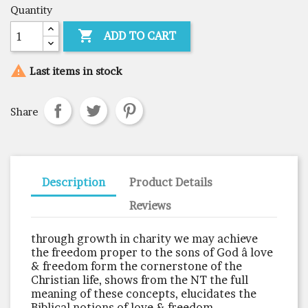
Quantity

ADD TO CART

Last items in stock
Share
Description
Product Details
Reviews
through growth in charity we may achieve
the freedom proper to the sons of God â love
& freedom form the cornerstone of the
Christian life, shows from the NT the full
meaning of these concepts, elucidates the
Biblical notions of love & freedom