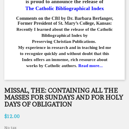
is proud to announce the release of
The Catholic Bibliographical Index
Comments on the CBI by Dr. Barbara Berfanger,
Former President of St. Mary’s College, Kansas:
Recently I learned about the release of the Catholic
Bibliographical
Index by
Preserving Christian Publications.
My experience in
research and in teaching led me
to recognize quickly and
without doubt that this
Index offers an immense,
rich resource about
works by Catholic authors.
Read more...
MISSAL, THE: CONTAINING ALL THE
MASSES FOR SUNDAYS AND FOR HOLY
DAYS OF OBLIGATION
$12.00
No tax