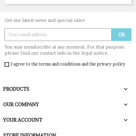
Get our latest news and special sales
You may unsubscribe at any moment. For that purpose,
please find our contact info in the legal notice.
I agree to the terms and conditions and the privacy policy

PRODUCTS

OUR COMPANY

YOUR ACCOUNT
STORE INFORMATION