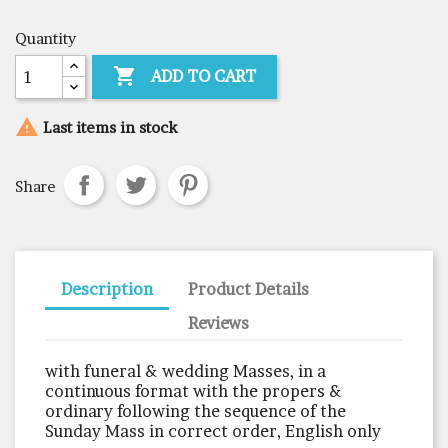
Quantity

ADD TO CART

Last items in stock
Share
Description
Product Details
Reviews
with funeral & wedding Masses, in a
continuous format with the propers &
ordinary following the sequence of the
Sunday Mass in correct order, English only