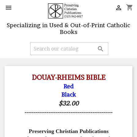
shopping_cart


Specializing in Used & Out-of-Print Catholic
Books

DOUAY-RHEIMS BIBLE
Red
Black
$32.00
------------------------------------------------
Preserving Christian Publications