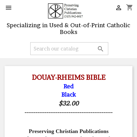
shopping_cart


Specializing in Used & Out-of-Print Catholic
Books

DOUAY-RHEIMS BIBLE
Red
Black
$32.00
------------------------------------------------
Preserving Christian Publications