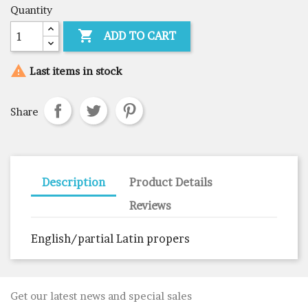
Quantity

ADD TO CART

Last items in stock
Share
Description
Product Details
Reviews
English/partial Latin propers
Get our latest news and special sales