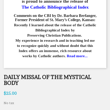
is proud to announce the release of
The Catholic Bibliographical Index
Comments on the CBI by Dr. Barbara Berfanger,
Former President of St. Mary’s College, Kansas:
Recently I learned about the release of the Catholic
Bibliographical
Index by
Preserving Christian Publications.
My experience in
research and in teaching led me
to recognize quickly and
without doubt that this
Index offers an immense,
rich resource about
works by Catholic authors.
Read more...
DAILY MISSAL OF THE MYSTICAL
BODY
$25.00
No tax