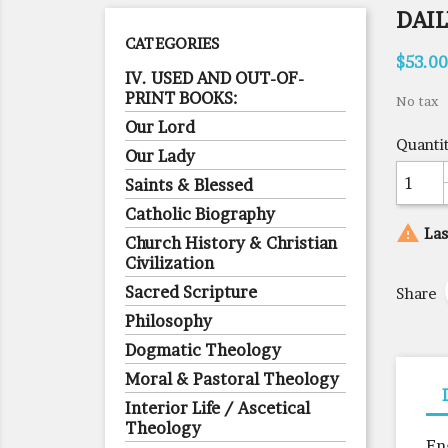
DAIL
CATEGORIES
$53.00
IV. USED AND OUT-OF-
PRINT BOOKS:
No tax
Our Lord
Quanti
Our Lady
Saints & Blessed
Catholic Biography

Las
Church History & Christian
Civilization
Sacred Scripture
Share
Philosophy
Dogmatic Theology
Moral & Pastoral Theology
Interior Life / Ascetical
Theology
En