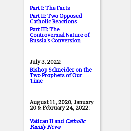
Part I: The Facts
Part II: Two Opposed
Catholic Reactions
Part III: The
Controversial Nature of
Russia's Conversion
July 3, 2022:
Bishop Schneider on the
Two Prophets of Our
Time
August 11, 2020, January
20 & February 24, 2022:
Vatican II and
Catholic
Family News