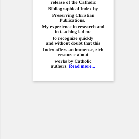
release of the Catholic
Bibliographical
Index by
Preserving Christian
Publications.
My experience in
research and
in teaching led me
to recognize quickly
and
without doubt that this
Index offers an immense,
rich
resource about
works by Catholic
authors.
Read more...