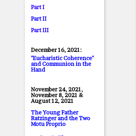
Part I
Part II
Part II
I
December 16, 2021:
"Eucharistic Coherence"
and Communion in the
Hand
November 24, 2021,
November 8, 2021 &
August 12, 2021
The Young Father
Ratzinger and the Two
Motu Proprio