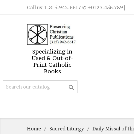
Call us:
1-315-942-6617
✆ +0123-456-789 |
Specializing in
Used & Out-of-
Print Catholic
Books

Home
Sacred Liturgy
Daily Missal of t