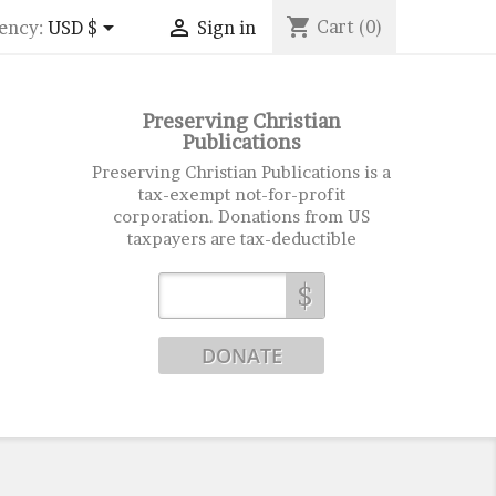
shopping_cart


Cart
(0)
ency:
USD $
Sign in
Preserving Christian
Publications
Preserving Christian Publications is a
tax-exempt not-for-profit
corporation. Donations from US
taxpayers are tax-deductible
$