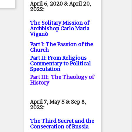
April 6, 2020 & April 20,
2022:
The Solitary Mission of
Archbishop Carlo Maria
Viganò
Part I: The Passion of the
Church
Part II: From Religious
Commentary to Political
Speculation
Part III: The Theology of
History
April 7, May 5 & Sep 8,
2022:
The Third Secret and the
Consecration of Russia