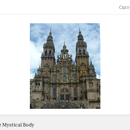
Curr
he Mystical Body