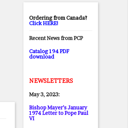
Ordering from Canada?
Click HERE!
Recent News from PCP
Catalog 194 PDF
download
NEWSLETTERS
May 3, 2023:
Bishop Mayer’s January
1974 Letter to Pope Paul
VI