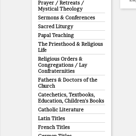
Prayer / Retreats /
Mystical Theology
Sermons & Conferences
Sacred Liturgy
Papal Teaching
The Priesthood & Religious
Life
Religious Orders &
Congregations / Lay
Confraternities
Fathers & Doctors of the
Church
Catechetics, Textbooks,
Education, Children's Books
Catholic Literature
Latin Titles
French Titles