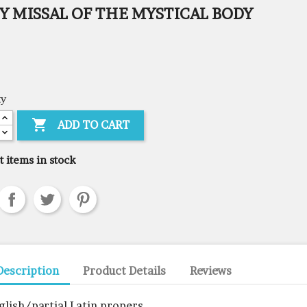
Y MISSAL OF THE MYSTICAL BODY
ty

ADD TO CART
t items in stock
Description
Product Details
Reviews
glish/partial Latin propers