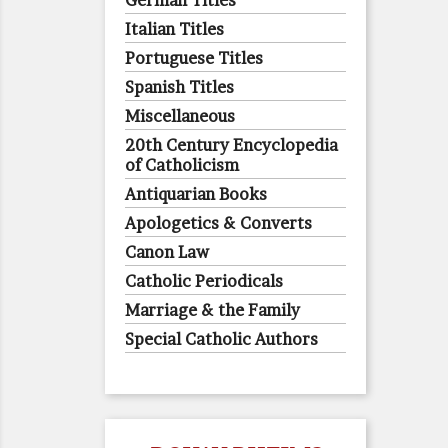
German Titles
Italian Titles
Portuguese Titles
Spanish Titles
Miscellaneous
20th Century Encyclopedia
of Catholicism
Antiquarian Books
Apologetics & Converts
Canon Law
Catholic Periodicals
Marriage & the Family
Special Catholic Authors