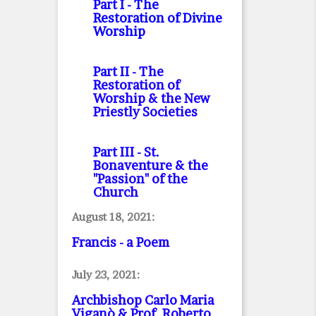
Part I
- The
Restoration of Divine
Worship
Part II
- The
Restoration of
Worship & the New
Priestly Societies
Part III
- St.
Bonaventure & the
"Passion" of the
Church
August 18, 2021:
Francis - a Poem
July 23, 2021:
Archbishop Carlo Maria
Viganò & Prof. Roberto