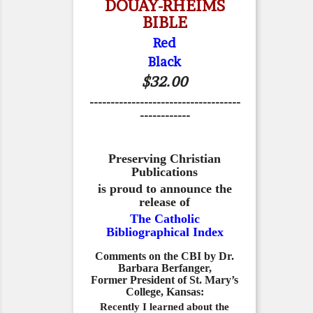
DOUAY-RHEIMS
BIBLE
Red
Black
$32.00
------------------------------------
------------
Preserving Christian
Publications
is proud to announce the
release of
The Catholic
Bibliographical Index
Comments on the CBI by Dr.
Barbara Berfanger,
Former President of St. Mary’s
College, Kansas:
Recently I learned about the