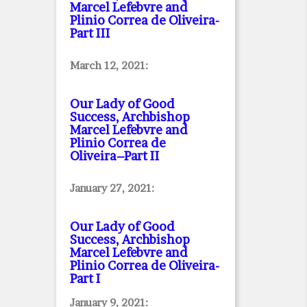
Marcel Lefebvre and
Plinio Correa de Oliveira
-
Part III
March 12, 2021:
Our Lady of Good
Success, Archbishop
Marcel Lefebvre and
Plinio Correa de
Oliveira–Part II
January 27, 2021:
Our Lady of Good
Success, Archbishop
Marcel Lefebvre and
Plinio Correa de Oliveira
-
Part I
January 9, 2021: