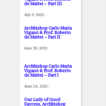
de Mattei – Part III
July 9, 2021:
Archbishop Carlo Maria
Viganò & Prof. Roberto
de Mattei – Part II
June 30, 2021:
Archbishop Carlo Maria
Viganò & Prof. Roberto
de Mattei – Part I
June 24, 2021:
Our Lady of Good
Success, Archbishop