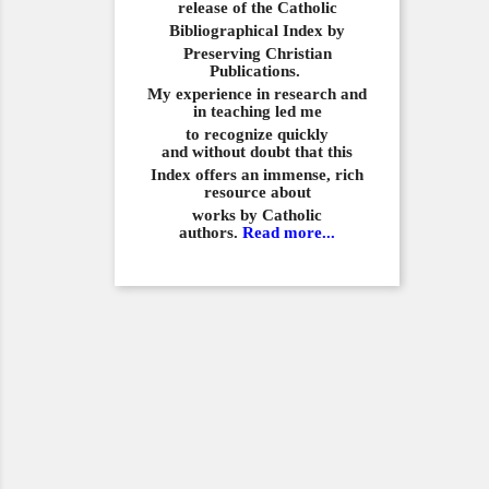
release of the Catholic
Bibliographical
Index by
Preserving Christian
Publications.
My experience in
research and
in teaching led me
to recognize quickly
and
without doubt that this
Index offers an immense,
rich
resource about
works by Catholic
authors.
Read more...