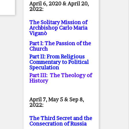
April 6, 2020 & April 20,
2022:
The Solitary Mission of
Archbishop Carlo Maria
Viganò
Part I: The Passion of the
Church
Part II: From Religious
Commentary to Political
Speculation
Part III: The Theology of
History
April 7, May 5 & Sep 8,
2022:
The Third Secret and the
Consecration of Russia