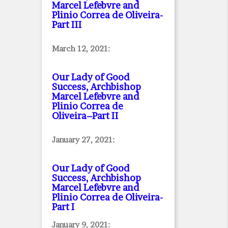
Marcel Lefebvre and
Plinio Correa de Oliveira
-
Part III
March 12, 2021:
Our Lady of Good
Success, Archbishop
Marcel Lefebvre and
Plinio Correa de
Oliveira–Part II
January 27, 2021:
Our Lady of Good
Success, Archbishop
Marcel Lefebvre and
Plinio Correa de Oliveira
-
Part I
January 9, 2021: