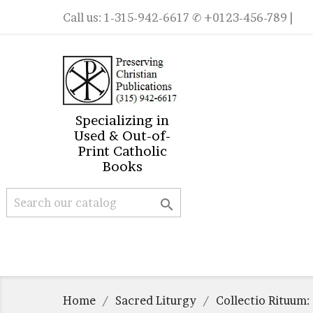
Call us:
1-315-942-6617
✆ +0123-456-789 |
Specializing in
Used & Out-of-
Print Catholic
Books

Home
Sacred Liturgy
Collectio Rituum: