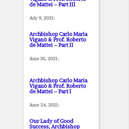
de Mattei – Part III
July 9, 2021:
Archbishop Carlo Maria
Viganò & Prof. Roberto
de Mattei – Part II
June 30, 2021:
Archbishop Carlo Maria
Viganò & Prof. Roberto
de Mattei – Part I
June 24, 2021:
Our Lady of Good
Success, Archbishop