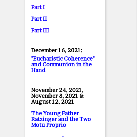
Part I
Part II
Part II
I
December 16, 2021:
"Eucharistic Coherence"
and Communion in the
Hand
November 24, 2021,
November 8, 2021 &
August 12, 2021
The Young Father
Ratzinger and the Two
Motu Proprio