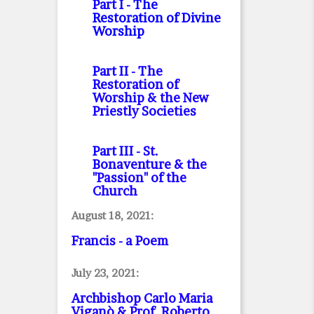
Part I
- The
Restoration of Divine
Worship
Part II
- The
Restoration of
Worship & the New
Priestly Societies
Part III
- St.
Bonaventure & the
"Passion" of the
Church
August 18, 2021:
Francis - a Poem
July 23, 2021:
Archbishop Carlo Maria
Viganò & Prof. Roberto