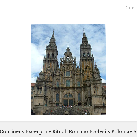
Curr
 Continens Excerpta e Rituali Romano Ecclesiis Poloniae 