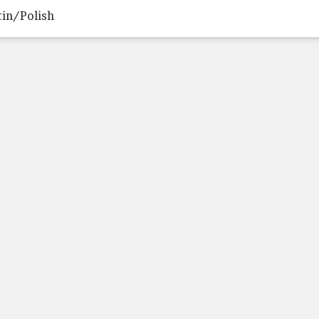
tin/Polish