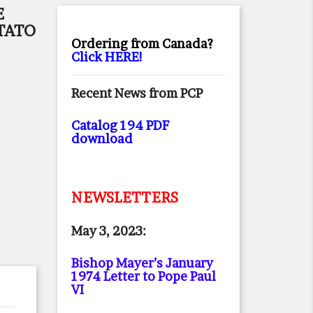
E
TATO
Ordering from Canada?
Click HERE!
Recent News from PCP
Catalog 194 PDF
download
NEWSLETTERS
May 3, 2023:
Bishop Mayer’s January
1974 Letter to Pope Paul
VI