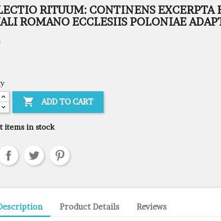
LECTIO RITUUM: CONTINENS EXCERPTA 
UALI ROMANO ECCLESIIS POLONIAE ADAP
0
ty

ADD TO CART
t items in stock
Description
Product Details
Reviews