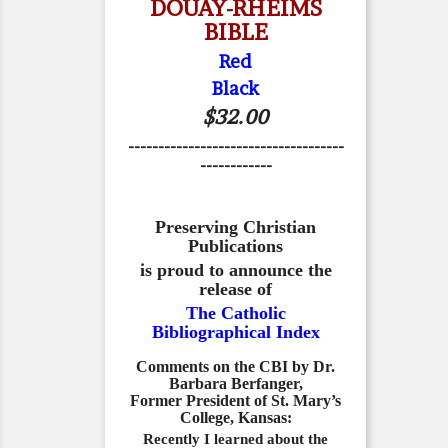
DOUAY-RHEIMS
BIBLE
Red
Black
$32.00
------------------------------------
------------
Preserving Christian
Publications
is proud to announce the
release of
The Catholic
Bibliographical Index
Comments on the CBI by Dr.
Barbara Berfanger,
Former President of St. Mary’s
College, Kansas:
Recently I learned about the