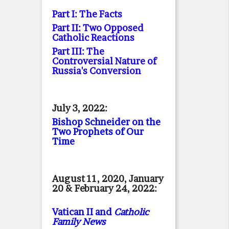
Part I: The Facts
Part II: Two Opposed
Catholic Reactions
Part III: The
Controversial Nature of
Russia's Conversion
July 3, 2022:
Bishop Schneider on the
Two Prophets of Our
Time
August 11, 2020, January
20 & February 24, 2022:
Vatican II and
Catholic
Family News