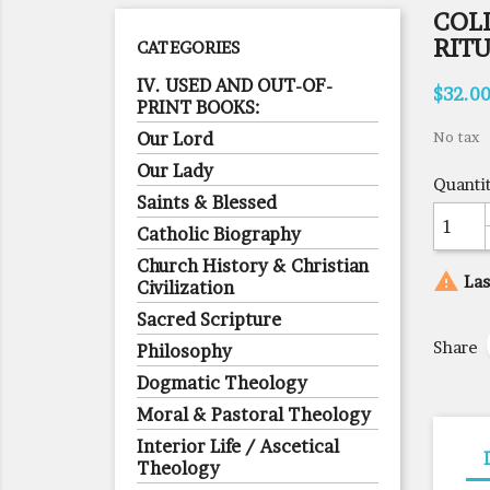
COL
RIT
CATEGORIES
IV. USED AND OUT-OF-
$32.0
PRINT BOOKS:
Our Lord
No tax
Our Lady
Quanti
Saints & Blessed
Catholic Biography
Church History & Christian

Las
Civilization
Sacred Scripture
Share
Philosophy
Dogmatic Theology
Moral & Pastoral Theology
Interior Life / Ascetical
Theology