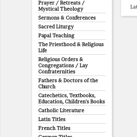
Prayer / Retreats /
La
Mystical Theology
Sermons & Conferences
Sacred Liturgy
Papal Teaching
The Priesthood & Religious
Life
Religious Orders &
Congregations / Lay
Confraternities
Fathers & Doctors of the
Church
Catechetics, Textbooks,
Education, Children's Books
Catholic Literature
Latin Titles
French Titles