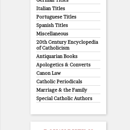
German Titles
Italian Titles
Portuguese Titles
Spanish Titles
Miscellaneous
20th Century Encyclopedia
of Catholicism
Antiquarian Books
Apologetics & Converts
Canon Law
Catholic Periodicals
Marriage & the Family
Special Catholic Authors