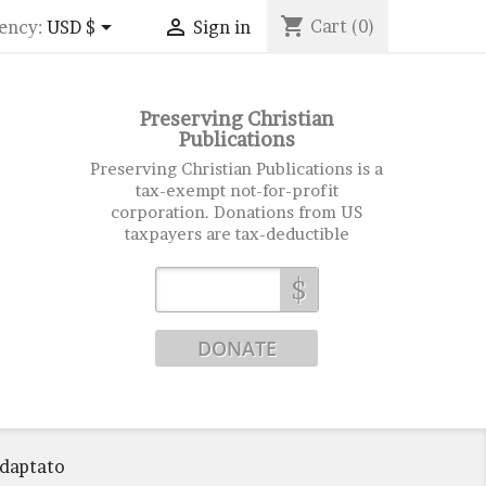
shopping_cart


Cart
(0)
ency:
USD $
Sign in
Preserving Christian
Publications
Preserving Christian Publications is a
tax-exempt not-for-profit
corporation. Donations from US
taxpayers are tax-deductible
$
Adaptato