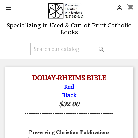
shopping_cart


Specializing in Used & Out-of-Print Catholic
Books

DOUAY-RHEIMS BIBLE
Red
Black
$32.00
------------------------------------------------
Preserving Christian Publications