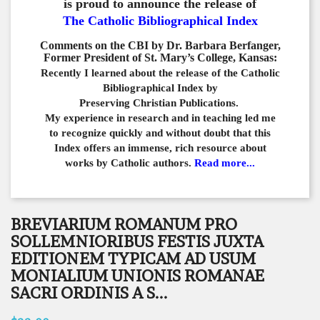
is proud to announce the release of
The Catholic Bibliographical Index
Comments on the CBI by Dr. Barbara Berfanger,
Former President of St. Mary’s College, Kansas:
Recently I learned about the release of the Catholic
Bibliographical
Index by
Preserving Christian Publications.
My experience in
research and in teaching led me
to recognize quickly and
without doubt that this
Index offers an immense,
rich resource about
works by Catholic authors.
Read more...
BREVIARIUM ROMANUM PRO
SOLLEMNIORIBUS FESTIS JUXTA
EDITIONEM TYPICAM AD USUM
MONIALIUM UNIONIS ROMANAE
SACRI ORDINIS A S...