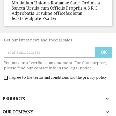
Monialium Unionis Romanae Sacri Ordinis a
Sancta Ursula cum Officiis Propriis A S R C
Adprobatis Ursuline officeâsolemn
feastsâVulgate Psalter
Get our latest news and special sales
You may unsubscribe at any moment. For that purpose,
please find our contact info in the legal notice.
I agree to the terms and conditions and the privacy policy

PRODUCTS

OUR COMPANY