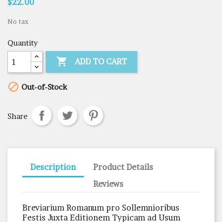
$22.00
No tax
Quantity

ADD TO CART

Out-of-Stock
Share
Description
Product Details
Reviews
Breviarium Romanum pro Sollemnioribus
Festis Juxta Editionem Typicam ad Usum