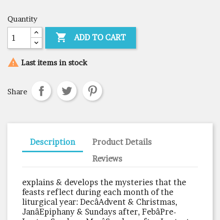
Quantity

ADD TO CART

Last items in stock
Share
Description
Product Details
Reviews
explains & develops the mysteries that the
feasts reflect during each month of the
liturgical year: DecâAdvent & Christmas,
JanâEpiphany & Sundays after, FebâPre-