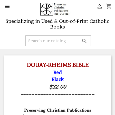
shopping_cart


Specializing in Used & Out-of-Print Catholic
Books

DOUAY-RHEIMS BIBLE
Red
Black
$32.00
------------------------------------------------
Preserving Christian Publications