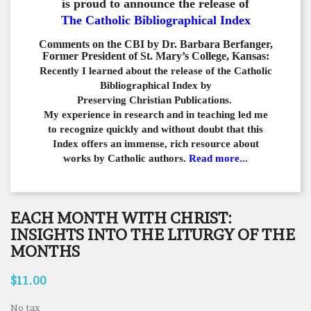
is proud to announce the release of
The Catholic Bibliographical Index
Comments on the CBI by Dr. Barbara Berfanger,
Former President of St. Mary’s College, Kansas:
Recently I learned about the release of the Catholic
Bibliographical
Index by
Preserving Christian Publications.
My experience in
research and in teaching led me
to recognize quickly and
without doubt that this
Index offers an immense,
rich resource about
works by Catholic authors.
Read more...
EACH MONTH WITH CHRIST:
INSIGHTS INTO THE LITURGY OF THE
MONTHS
$11.00
No tax