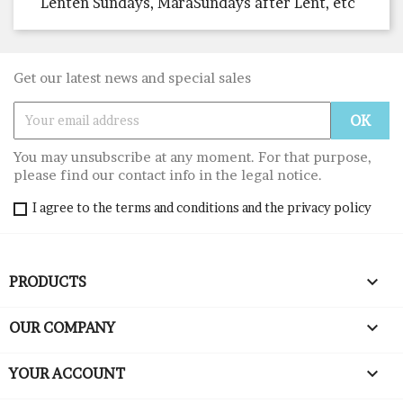
Lenten Sundays, MarâSundays after Lent, etc
Get our latest news and special sales
You may unsubscribe at any moment. For that purpose,
please find our contact info in the legal notice.
I agree to the terms and conditions and the privacy policy

PRODUCTS

OUR COMPANY

YOUR ACCOUNT