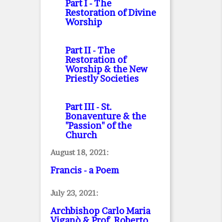
Part I
- The
Restoration of Divine
Worship
Part II
- The
Restoration of
Worship & the New
Priestly Societies
Part III
- St.
Bonaventure & the
"Passion" of the
Church
August 18, 2021:
Francis - a Poem
July 23, 2021:
Archbishop Carlo Maria
Viganò & Prof. Roberto