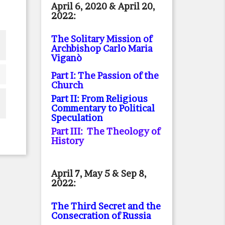
April 6, 2020 & April 20,
2022:
The Solitary Mission of
Archbishop Carlo Maria
Viganò
Part I: The Passion of the
Church
Part II: From Religious
Commentary to Political
Speculation
Part III: The Theology of
History
April 7, May 5 & Sep 8,
2022:
The Third Secret and the
Consecration of Russia