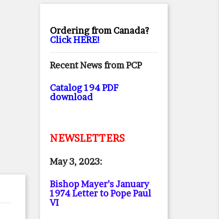
Ordering from Canada?
Click HERE!
Recent News from PCP
Catalog 194 PDF
download
NEWSLETTERS
May 3, 2023:
Bishop Mayer’s January
1974 Letter to Pope Paul
VI