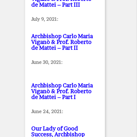
de Mattei – Part III
July 9, 2021:
Archbishop Carlo Maria
Viganò & Prof. Roberto
de Mattei – Part II
June 30, 2021:
Archbishop Carlo Maria
Viganò & Prof. Roberto
de Mattei – Part I
June 24, 2021:
Our Lady of Good
Success, Archbishop