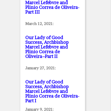
Marcel Lefebvre and
Plinio Correa de Oliveira
-
Part III
March 12, 2021:
Our Lady of Good
Success, Archbishop
Marcel Lefebvre and
Plinio Correa de
Oliveira–Part II
January 27, 2021:
Our Lady of Good
Success, Archbishop
Marcel Lefebvre and
Plinio Correa de Oliveira
-
Part I
January 9, 2021: