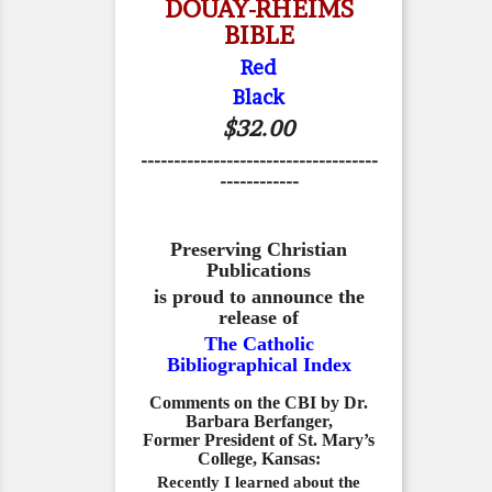
DOUAY-RHEIMS
BIBLE
Red
Black
$32.00
------------------------------------
------------
Preserving Christian
Publications
is proud to announce the
release of
The Catholic
Bibliographical Index
Comments on the CBI by Dr.
Barbara Berfanger,
Former President of St. Mary’s
College, Kansas:
Recently I learned about the