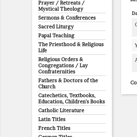
Prayer / Retreats /
Mystical Theology
Da
Sermons & Conferences
Sacred Liturgy
Papal Teaching
The Priesthood & Religious
Life
Religious Orders &
Congregations / Lay
Confraternities
Fathers & Doctors of the
Co
Church
Catechetics, Textbooks,
Education, Children's Books
Catholic Literature
Latin Titles
French Titles