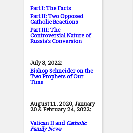
Part I: The Facts
Part II: Two Opposed
Catholic Reactions
Part III: The
Controversial Nature of
Russia's Conversion
July 3, 2022:
Bishop Schneider on the
Two Prophets of Our
Time
August 11, 2020, January
20 & February 24, 2022:
Vatican II and
Catholic
Family News