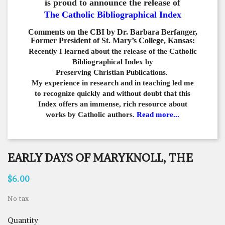
is proud to announce the release of
The Catholic Bibliographical Index
Comments on the CBI by Dr. Barbara Berfanger,
Former President of St. Mary’s College, Kansas:
Recently I learned about the release of the Catholic
Bibliographical
Index by
Preserving Christian Publications.
My experience in
research and in teaching led me
to recognize quickly and
without doubt that this
Index offers an immense,
rich resource about
works by Catholic authors.
Read more...
EARLY DAYS OF MARYKNOLL, THE
$6.00
No tax
Quantity