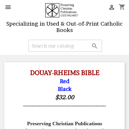
shopping_cart


Specializing in Used & Out-of-Print Catholic
Books

DOUAY-RHEIMS BIBLE
Red
Black
$32.00
------------------------------------------------
Preserving Christian Publications