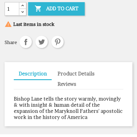

ADD TO CART

Last items in stock
Share
Description
Product Details
Reviews
Bishop Lane tells the story warmly, movingly
& with insight & human detail of the
expansion of the Maryknoll Fathers' apostolic
work in the history of America