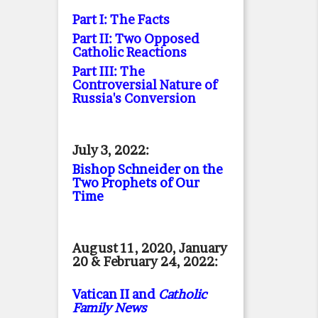
Part I: The Facts
Part II: Two Opposed
Catholic Reactions
Part III: The
Controversial Nature of
Russia's Conversion
July 3, 2022:
Bishop Schneider on the
Two Prophets of Our
Time
August 11, 2020, January
20 & February 24, 2022:
Vatican II and
Catholic
Family News