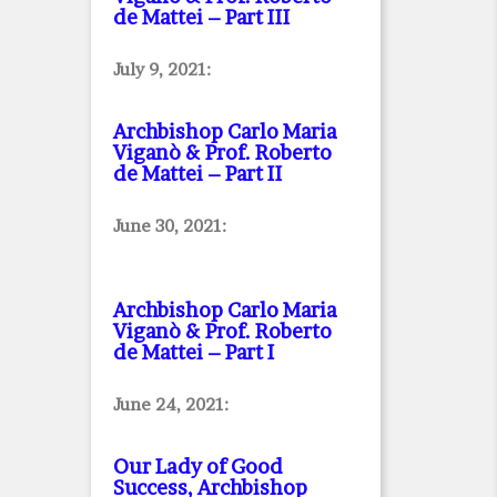
de Mattei – Part III
July 9, 2021:
Archbishop Carlo Maria
Viganò & Prof. Roberto
de Mattei – Part II
June 30, 2021:
Archbishop Carlo Maria
Viganò & Prof. Roberto
de Mattei – Part I
June 24, 2021:
Our Lady of Good
Success, Archbishop