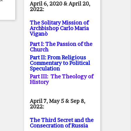
April 6, 2020 & April 20,
2022:
The Solitary Mission of
Archbishop Carlo Maria
Viganò
Part I: The Passion of the
Church
Part II: From Religious
Commentary to Political
Speculation
Part III: The Theology of
History
April 7, May 5 & Sep 8,
2022:
The Third Secret and the
Consecration of Russia