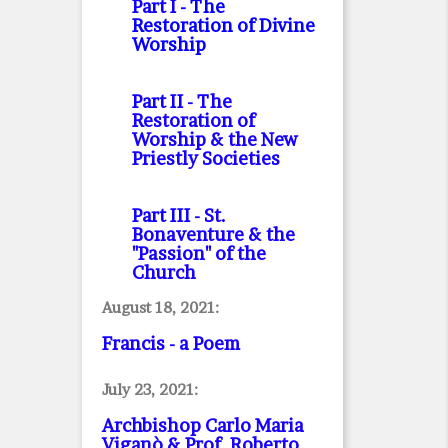
Part I
- The
Restoration of Divine
Worship
Part II
- The
Restoration of
Worship & the New
Priestly Societies
Part III
- St.
Bonaventure & the
"Passion" of the
Church
August 18, 2021:
Francis - a Poem
July 23, 2021:
Archbishop Carlo Maria
Viganò & Prof. Roberto