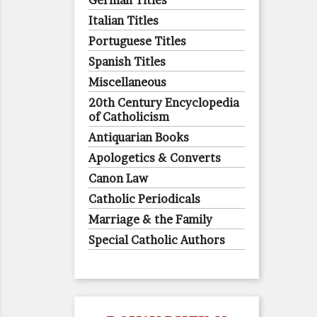
German Titles
Italian Titles
Portuguese Titles
Spanish Titles
Miscellaneous
20th Century Encyclopedia
of Catholicism
Antiquarian Books
Apologetics & Converts
Canon Law
Catholic Periodicals
Marriage & the Family
Special Catholic Authors