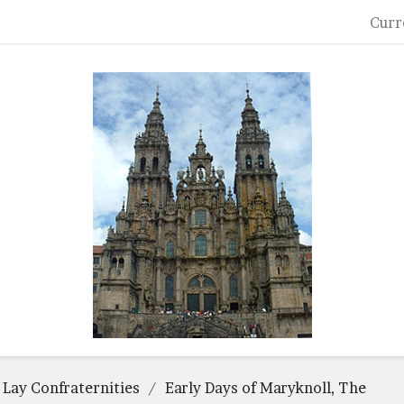
Curr
 Lay Confraternities
Early Days of Maryknoll, The