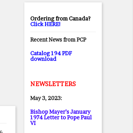
Ordering from Canada?
Click HERE!
Recent News from PCP
Catalog 194 PDF
download
NEWSLETTERS
May 3, 2023:
Bishop Mayer’s January
1974 Letter to Pope Paul
VI
 &