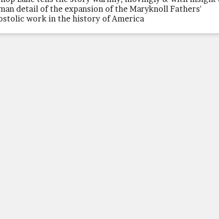
man detail of the expansion of the Maryknoll Fathers'
ostolic work in the history of America