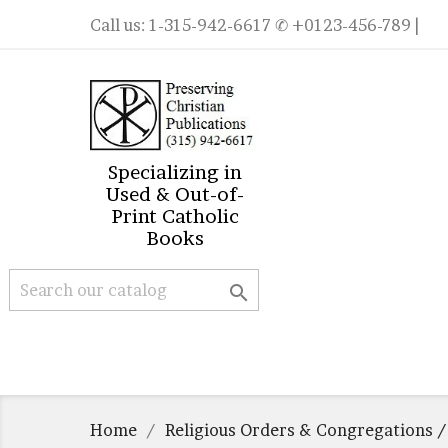
Call us:
1-315-942-6617
✆ +0123-456-789 |
Specializing in
Used & Out-of-
Print Catholic
Books

Home
Religious Orders & Congregations /