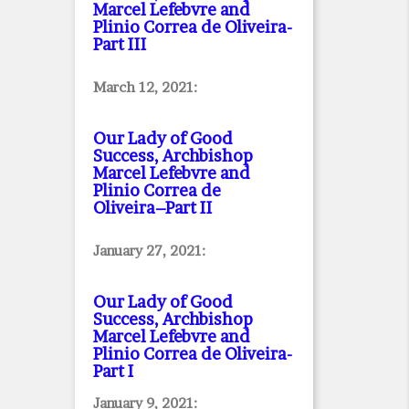
Marcel Lefebvre and
Plinio Correa de Oliveira
-
Part III
March 12, 2021:
Our Lady of Good
Success, Archbishop
Marcel Lefebvre and
Plinio Correa de
Oliveira–Part II
January 27, 2021:
Our Lady of Good
Success, Archbishop
Marcel Lefebvre and
Plinio Correa de Oliveira
-
Part I
January 9, 2021: