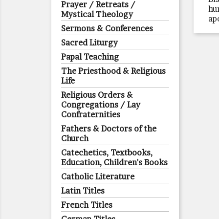
Prayer / Retreats /
hu
Mystical Theology
ap
Sermons & Conferences
Sacred Liturgy
Papal Teaching
The Priesthood & Religious
Life
Religious Orders &
Congregations / Lay
Confraternities
Fathers & Doctors of the
Church
Catechetics, Textbooks,
Education, Children's Books
Catholic Literature
Latin Titles
French Titles