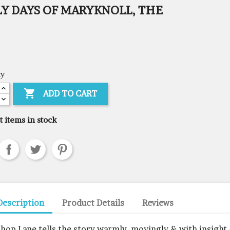
LY DAYS OF MARYKNOLL, THE
ty

ADD TO CART
t items in stock
Description
Product Details
Reviews
shop Lane tells the story warmly, movingly & with insight