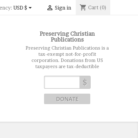
shopping_cart


Cart
(0)
ency:
USD $
Sign in
Preserving Christian
Publications
Preserving Christian Publications is a
tax-exempt not-for-profit
corporation. Donations from US
taxpayers are tax-deductible
$