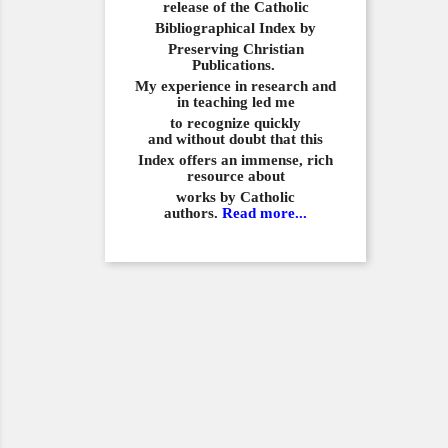
release of the Catholic
Bibliographical
Index by
Preserving Christian
Publications.
My experience in
research and
in teaching led me
to recognize quickly
and
without doubt that this
Index offers an immense,
rich
resource about
works by Catholic
authors.
Read more...