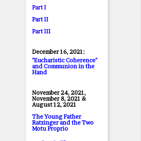
Part I
Part II
Part II
I
December 16, 2021:
"Eucharistic Coherence"
and Communion in the
Hand
November 24, 2021,
November 8, 2021 &
August 12, 2021
The Young Father
Ratzinger and the Two
Motu Proprio