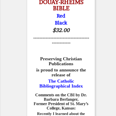
DOUAY-RHEIMS
BIBLE
Red
Black
$32.00
------------------------------------
------------
Preserving Christian
Publications
is proud to announce the
release of
The Catholic
Bibliographical Index
Comments on the CBI by Dr.
Barbara Berfanger,
Former President of St. Mary’s
College, Kansas:
Recently I learned about the