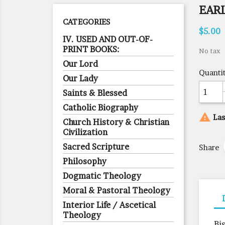
EAR
CATEGORIES
$5.00
IV. USED AND OUT-OF-
PRINT BOOKS:
No tax
Our Lord
Quanti
Our Lady
Saints & Blessed
Catholic Biography

Las
Church History & Christian
Civilization
Sacred Scripture
Share
Philosophy
Dogmatic Theology
Moral & Pastoral Theology
Interior Life / Ascetical
Theology
Bi