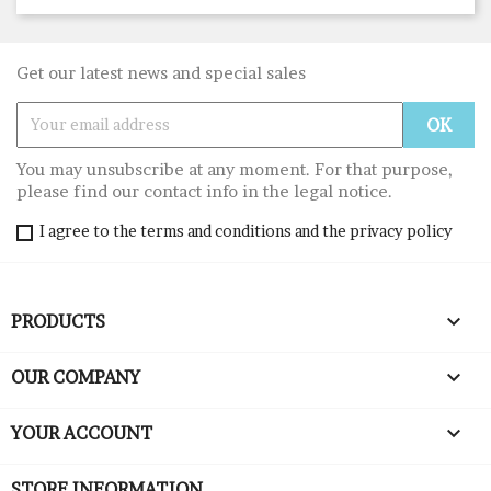
Get our latest news and special sales
You may unsubscribe at any moment. For that purpose,
please find our contact info in the legal notice.
I agree to the terms and conditions and the privacy policy

PRODUCTS

OUR COMPANY

YOUR ACCOUNT
STORE INFORMATION