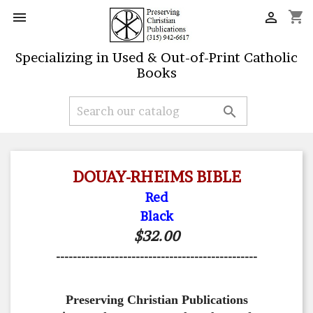
shopping_cart


Specializing in Used & Out-of-Print Catholic
Books

DOUAY-RHEIMS BIBLE
Red
Black
$32.00
------------------------------------------------
Preserving Christian Publications