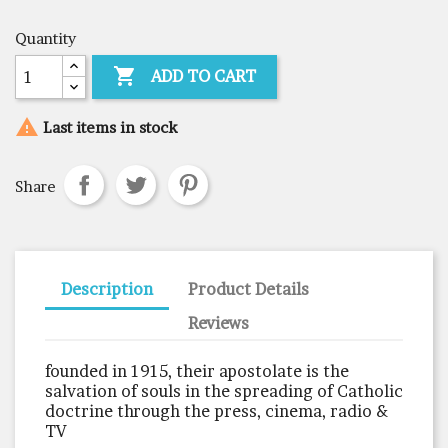
Quantity

ADD TO CART

Last items in stock
Share
Description
Product Details
Reviews
founded in 1915, their apostolate is the
salvation of souls in the spreading of Catholic
doctrine through the press, cinema, radio &
TV