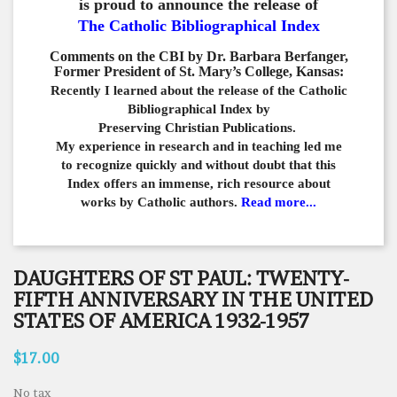
is proud to announce the release of
The Catholic Bibliographical Index
Comments on the CBI by Dr. Barbara Berfanger,
Former President of St. Mary’s College, Kansas:
Recently I learned about the release of the Catholic
Bibliographical
Index by
Preserving Christian Publications.
My experience in
research and in teaching led me
to recognize quickly and
without doubt that this
Index offers an immense,
rich resource about
works by Catholic authors.
Read more...
DAUGHTERS OF ST PAUL: TWENTY-
FIFTH ANNIVERSARY IN THE UNITED
STATES OF AMERICA 1932-1957
$17.00
No tax