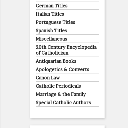
German Titles
Italian Titles
Portuguese Titles
Spanish Titles
Miscellaneous
20th Century Encyclopedia
of Catholicism
Antiquarian Books
Apologetics & Converts
Canon Law
Catholic Periodicals
Marriage & the Family
Special Catholic Authors