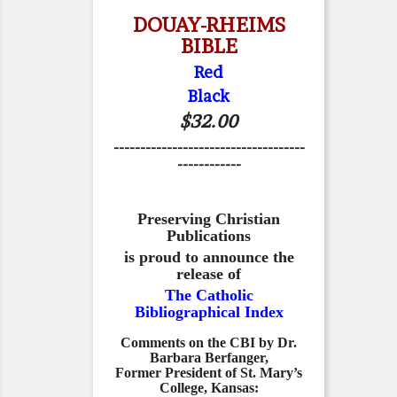
DOUAY-RHEIMS
BIBLE
Red
Black
$32.00
------------------------------------
------------
Preserving Christian
Publications
is proud to announce the
release of
The Catholic
Bibliographical Index
Comments on the CBI by Dr.
Barbara Berfanger,
Former President of St. Mary’s
College, Kansas: