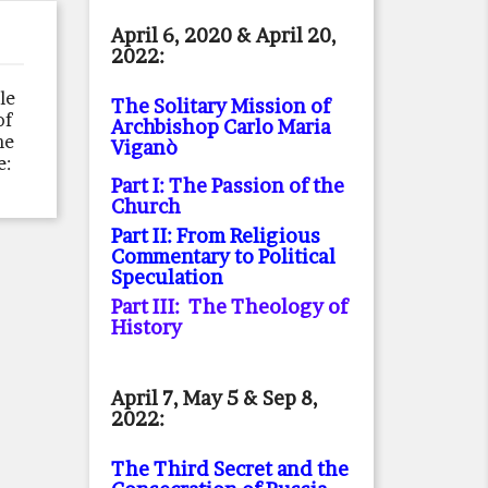
April 6, 2020 & April 20,
2022:
le
The Solitary Mission of
of
Archbishop Carlo Maria
he
Viganò
e:
Part I: The Passion of the
Church
Part II: From Religious
Commentary to Political
Speculation
Part III: The Theology of
History
April 7, May 5 & Sep 8,
2022:
The Third Secret and the