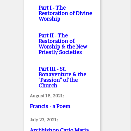
Part I
- The
Restoration of Divine
Worship
Part II
- The
Restoration of
Worship & the New
Priestly Societies
Part III
- St.
Bonaventure & the
"Passion" of the
Church
August 18, 2021:
Francis - a Poem
July 23, 2021:
Archbishop Carlo Maria