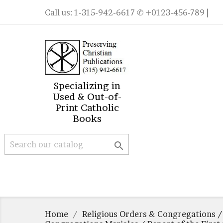
Call us:
1-315-942-6617
✆ +0123-456-789 |
Specializing in
Used & Out-of-
Print Catholic
Books

Home
Religious Orders & Congregations /