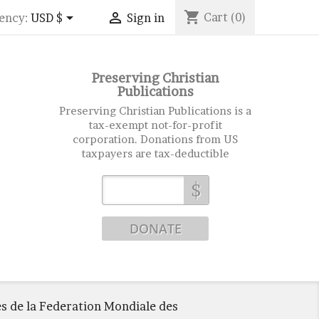
shopping_cart


Cart
(0)
ency:
USD $
Sign in
Preserving Christian
Publications
Preserving Christian Publications is a
tax-exempt not-for-profit
corporation. Donations from US
taxpayers are tax-deductible
$
 de la Federation Mondiale des