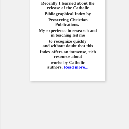
Recently I learned about the
release of the Catholic
Bibliographical
Index by
Preserving Christian
Publications.
My experience in
research and
in teaching led me
to recognize quickly
and
without doubt that this
Index offers an immense,
rich
resource about
works by Catholic
authors.
Read more...