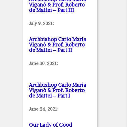
Viganò & Prof. Roberto
de Mattei – Part III
July 9, 2021:
Archbishop Carlo Maria
Viganò & Prof. Roberto
de Mattei – Part II
June 30, 2021:
Archbishop Carlo Maria
Viganò & Prof. Roberto
de Mattei – Part I
June 24, 2021:
Our Lady of Good