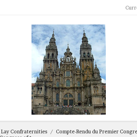
Curr
 Lay Confraternities
Compte-Rendu du Premier Congres