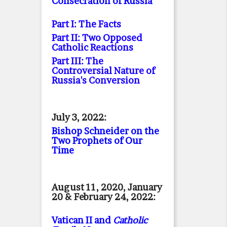
Consecration of Russia
Part I: The Facts
Part II: Two Opposed
Catholic Reactions
Part III: The
Controversial Nature of
Russia's Conversion
July 3, 2022:
Bishop Schneider on the
Two Prophets of Our
Time
August 11, 2020, January
20 & February 24, 2022:
Vatican II and
Catholic