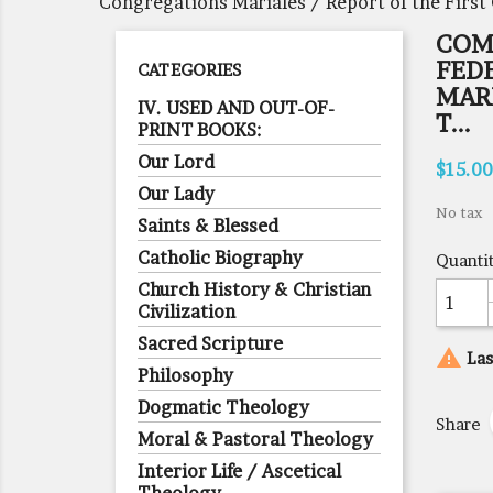
Congregations Mariales / Report of the First 
COM
FED
CATEGORIES
MARI
IV. USED AND OUT-OF-
T...
PRINT BOOKS:
Our Lord
$15.00
Our Lady
No tax
Saints & Blessed
Catholic Biography
Quanti
Church History & Christian
Civilization
Sacred Scripture

Las
Philosophy
Dogmatic Theology
Share
Moral & Pastoral Theology
Interior Life / Ascetical