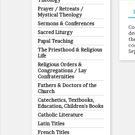
Theology
Prayer / Retreats /
Mystical Theology
Sermons & Conferences
Co
Sacred Liturgy
de
th
Papal Teaching
co
The Priesthood & Religious
Se
Life
Religious Orders &
Congregations / Lay
Confraternities
Fathers & Doctors of the
Church
Catechetics, Textbooks,
Education, Children's Books
Catholic Literature
Latin Titles
French Titles