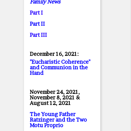
Family News
Part I
Part II
Part II
I
December 16, 2021:
"Eucharistic Coherence"
and Communion in the
Hand
November 24, 2021,
November 8, 2021 &
August 12, 2021
The Young Father
Ratzinger and the Two
Motu Proprio