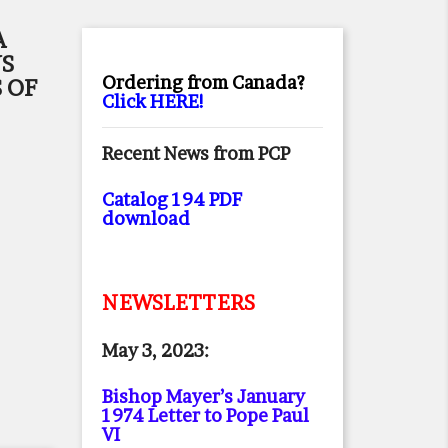
A
NS
Ordering from Canada?
 OF
Click HERE!
Recent News from PCP
Catalog 194 PDF
download
NEWSLETTERS
May 3, 2023:
Bishop Mayer’s January
1974 Letter to Pope Paul
VI