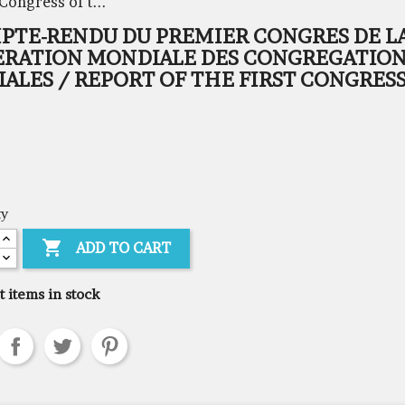
Congress of t...
PTE-RENDU DU PREMIER CONGRES DE L
ERATION MONDIALE DES CONGREGATIO
ALES / REPORT OF THE FIRST CONGRESS
ty

ADD TO CART
t items in stock