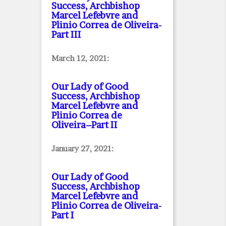
Success, Archbishop
Marcel Lefebvre and
Plinio Correa de Oliveira
-
Part III
March 12, 2021:
Our Lady of Good
Success, Archbishop
Marcel Lefebvre and
Plinio Correa de
Oliveira–Part II
January 27, 2021:
Our Lady of Good
Success, Archbishop
Marcel Lefebvre and
Plinio Correa de Oliveira
-
Part I