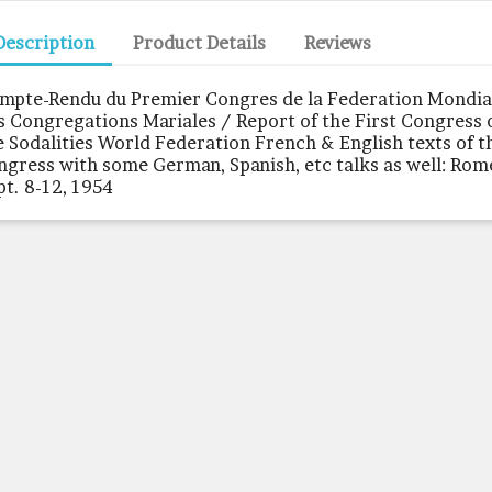
Description
Product Details
Reviews
mpte-Rendu du Premier Congres de la Federation Mondia
s Congregations Mariales / Report of the First Congress 
e Sodalities World Federation French & English texts of t
ngress with some German, Spanish, etc talks as well: Rom
pt. 8-12, 1954