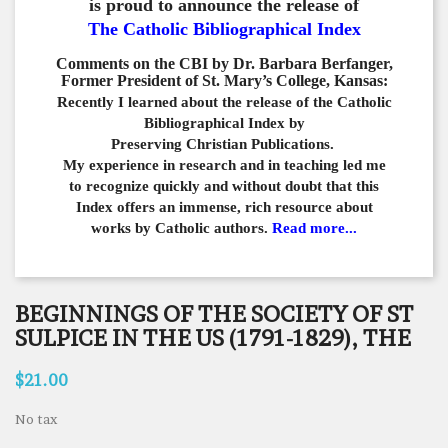
is proud to announce the release of
The Catholic Bibliographical Index
Comments on the CBI by Dr. Barbara Berfanger,
Former President of St. Mary’s College, Kansas:
Recently I learned about the release of the Catholic
Bibliographical
Index by
Preserving Christian Publications.
My experience in
research and in teaching led me
to recognize quickly and
without doubt that this
Index offers an immense,
rich resource about
works by Catholic authors.
Read more...
BEGINNINGS OF THE SOCIETY OF ST
SULPICE IN THE US (1791-1829), THE
$21.00
No tax