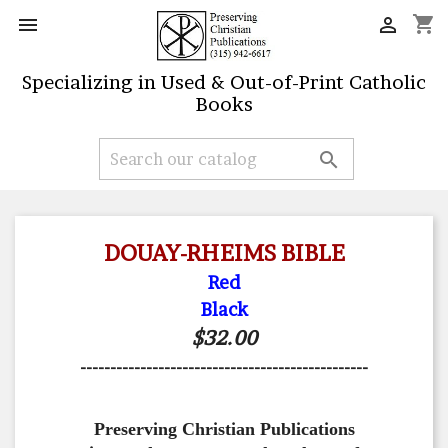
shopping_cart


Specializing in Used & Out-of-Print Catholic
Books

DOUAY-RHEIMS BIBLE
Red
Black
$32.00
------------------------------------------------
Preserving Christian Publications