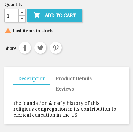
Quantity

ADD TO CART

Last items in stock
Share
Description
Product Details
Reviews
the foundation & early history of this
religious congregation in its contribution to
clerical education in the US