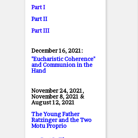
Part I
Part II
Part II
I
December 16, 2021:
"Eucharistic Coherence"
and Communion in the
Hand
November 24, 2021,
November 8, 2021 &
August 12, 2021
The Young Father
Ratzinger and the Two
Motu Proprio