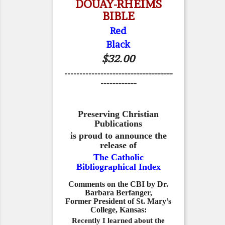
DOUAY-RHEIMS
BIBLE
Red
Black
$32.00
------------------------------------
------------
Preserving Christian
Publications
is proud to announce the
release of
The Catholic
Bibliographical Index
Comments on the CBI by Dr.
Barbara Berfanger,
Former President of St. Mary’s
College, Kansas:
Recently I learned about the