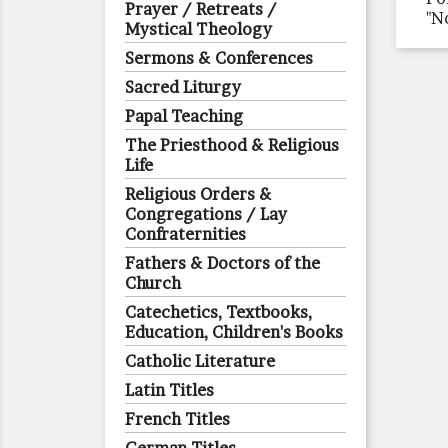
Prayer / Retreats /
"N
Mystical Theology
Sermons & Conferences
Sacred Liturgy
Papal Teaching
The Priesthood & Religious
Life
Religious Orders &
Congregations / Lay
Confraternities
Fathers & Doctors of the
Church
Catechetics, Textbooks,
Education, Children's Books
Catholic Literature
Latin Titles
French Titles