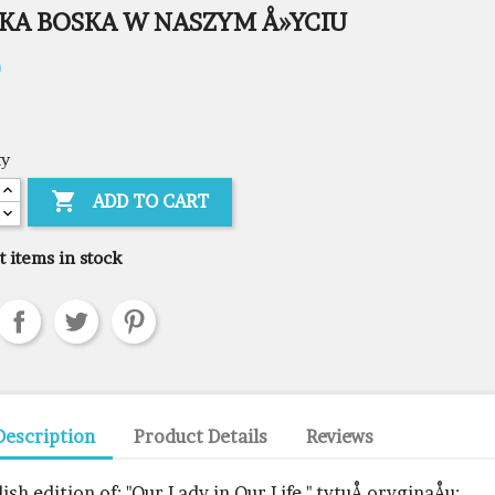
KA BOSKA W NASZYM Å»YCIU
0
ty

ADD TO CART
t items in stock
Description
Product Details
Reviews
lish edition of: "Our Lady in Our Life," tytuÅ oryginaÅu: