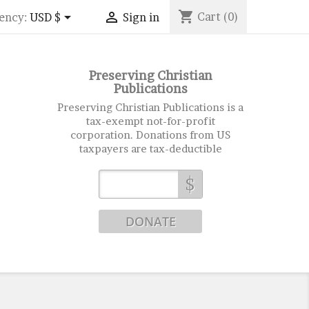
shopping_cart


Cart
(0)
ency:
USD $
Sign in
Preserving Christian
Publications
Preserving Christian Publications is a
tax-exempt not-for-profit
corporation. Donations from US
taxpayers are tax-deductible
$