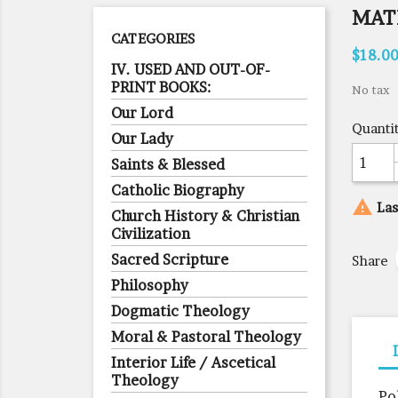
MAT
CATEGORIES
$18.0
IV. USED AND OUT-OF-
PRINT BOOKS:
No tax
Our Lord
Quanti
Our Lady
Saints & Blessed
Catholic Biography

Las
Church History & Christian
Civilization
Sacred Scripture
Share
Philosophy
Dogmatic Theology
Moral & Pastoral Theology
Interior Life / Ascetical
Theology
Po