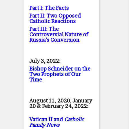
Part I: The Facts
Part II: Two Opposed
Catholic Reactions
Part III: The
Controversial Nature of
Russia's Conversion
July 3, 2022:
Bishop Schneider on the
Two Prophets of Our
Time
August 11, 2020, January
20 & February 24, 2022:
Vatican II and
Catholic
Family News