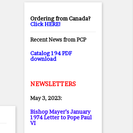
Ordering from Canada?
Click HERE!
Recent News from PCP
Catalog 194 PDF
download
NEWSLETTERS
May 3, 2023:
Bishop Mayer’s January
1974 Letter to Pope Paul
VI