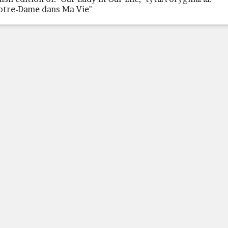
otre-Dame dans Ma Vie"