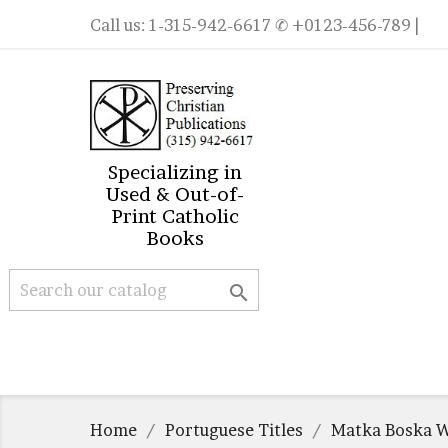
Call us:
1-315-942-6617
✆ +0123-456-789 |
Specializing in
Used & Out-of-
Print Catholic
Books

Home
Portuguese Titles
Matka Boska W