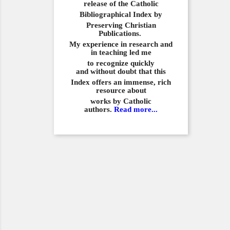
release of the Catholic
Bibliographical
Index by
Preserving Christian
Publications.
My experience in
research and
in teaching led me
to recognize quickly
and
without doubt that this
Index offers an immense,
rich
resource about
works by Catholic
authors.
Read more...