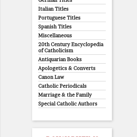
German Titles
Italian Titles
Portuguese Titles
Spanish Titles
Miscellaneous
20th Century Encyclopedia
of Catholicism
Antiquarian Books
Apologetics & Converts
Canon Law
Catholic Periodicals
Marriage & the Family
Special Catholic Authors