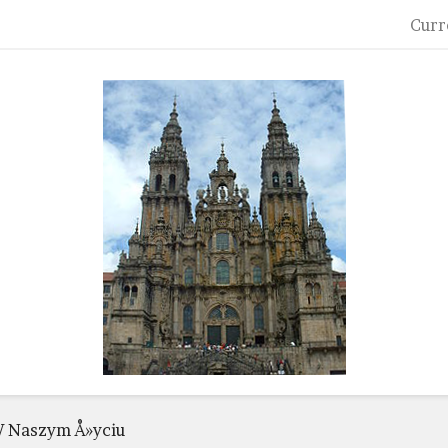
Curr
 Naszym Å»yciu