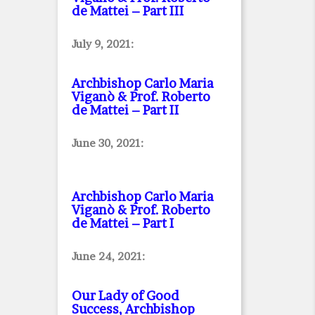
de Mattei – Part III
July 9, 2021:
Archbishop Carlo Maria
Viganò & Prof. Roberto
de Mattei – Part II
June 30, 2021:
Archbishop Carlo Maria
Viganò & Prof. Roberto
de Mattei – Part I
June 24, 2021:
Our Lady of Good
Success, Archbishop