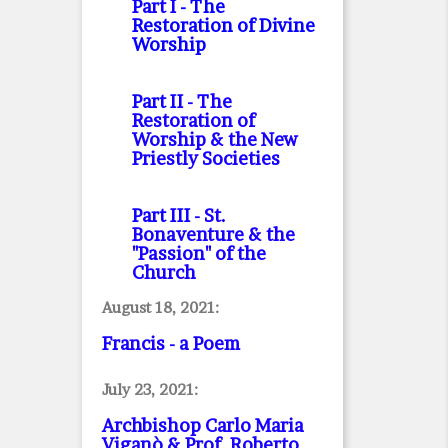
Part I
- The
Restoration of Divine
Worship
Part II
- The
Restoration of
Worship & the New
Priestly Societies
Part III
- St.
Bonaventure & the
"Passion" of the
Church
August 18, 2021:
Francis - a Poem
July 23, 2021:
Archbishop Carlo Maria
Viganò & Prof. Roberto