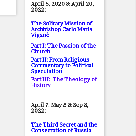
April 6, 2020 & April 20,
2022:
The Solitary Mission of
Archbishop Carlo Maria
Viganò
Part I: The Passion of the
Church
Part II: From Religious
Commentary to Political
Speculation
Part III: The Theology of
History
April 7, May 5 & Sep 8,
2022:
The Third Secret and the
Consecration of Russia