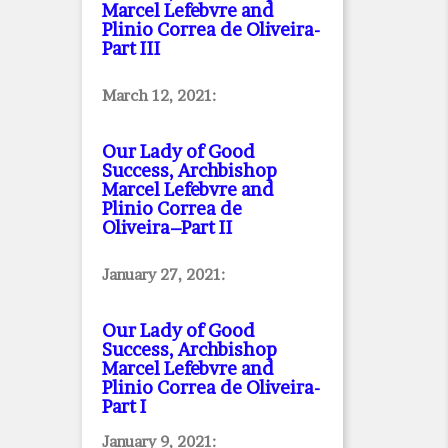
Marcel Lefebvre and
Plinio Correa de Oliveira
-
Part III
March 12, 2021:
Our Lady of Good
Success, Archbishop
Marcel Lefebvre and
Plinio Correa de
Oliveira–Part II
January 27, 2021:
Our Lady of Good
Success, Archbishop
Marcel Lefebvre and
Plinio Correa de Oliveira
-
Part I
January 9, 2021: