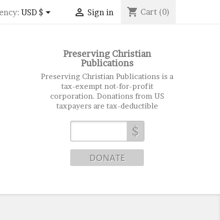
shopping_cart


Cart
(0)
ency:
USD $
Sign in
Preserving Christian
Publications
Preserving Christian Publications is a
tax-exempt not-for-profit
corporation. Donations from US
taxpayers are tax-deductible
$