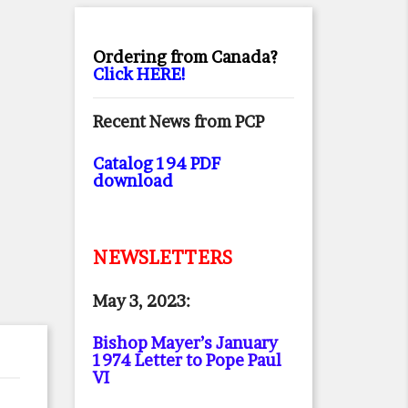
Ordering from Canada?
Click HERE!
Recent News from PCP
Catalog 194 PDF
download
NEWSLETTERS
May 3, 2023:
Bishop Mayer’s January
1974 Letter to Pope Paul
VI