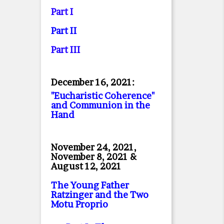
Part I
Part II
Part II
I
December 16, 2021:
"Eucharistic Coherence"
and Communion in the
Hand
November 24, 2021,
November 8, 2021 &
August 12, 2021
The Young Father
Ratzinger and the Two
Motu Proprio