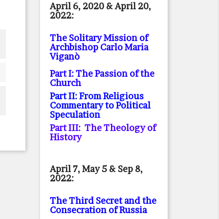
April 6, 2020 & April 20,
2022:
The Solitary Mission of
Archbishop Carlo Maria
Viganò
Part I: The Passion of the
Church
Part II: From Religious
Commentary to Political
Speculation
Part III: The Theology of
History
April 7, May 5 & Sep 8,
2022:
The Third Secret and the
Consecration of Russia