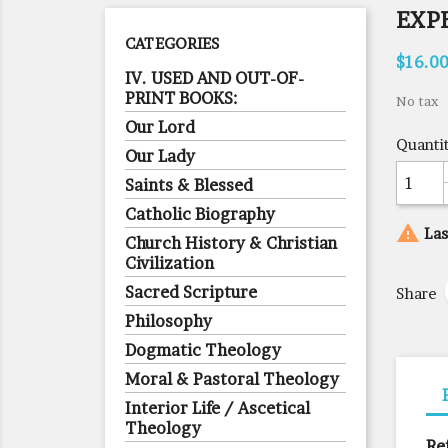
EXP
CATEGORIES
$16.0
IV. USED AND OUT-OF-
PRINT BOOKS:
No tax
Our Lord
Quanti
Our Lady
Saints & Blessed
Catholic Biography

Las
Church History & Christian
Civilization
Sacred Scripture
Share
Philosophy
Dogmatic Theology
Moral & Pastoral Theology
Interior Life / Ascetical
Theology
Re