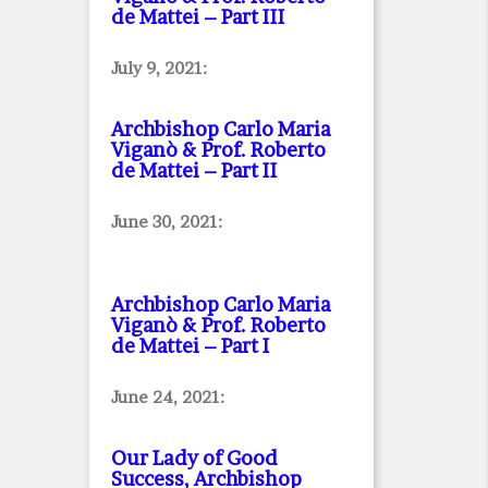
de Mattei – Part III
July 9, 2021:
Archbishop Carlo Maria
Viganò & Prof. Roberto
de Mattei – Part II
June 30, 2021:
Archbishop Carlo Maria
Viganò & Prof. Roberto
de Mattei – Part I
June 24, 2021:
Our Lady of Good
Success, Archbishop