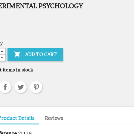
ERIMENTAL PSYCHOLOGY
0
ty

ADD TO CART
t items in stock
Product Details
Reviews
ference
31119