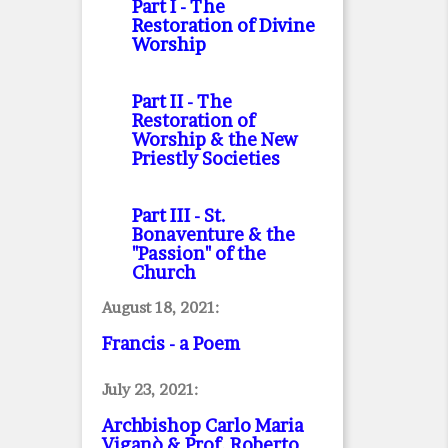
Part I
- The
Restoration of Divine
Worship
Part II
- The
Restoration of
Worship & the New
Priestly Societies
Part III
- St.
Bonaventure & the
"Passion" of the
Church
August 18, 2021:
Francis - a Poem
July 23, 2021:
Archbishop Carlo Maria
Viganò & Prof. Roberto