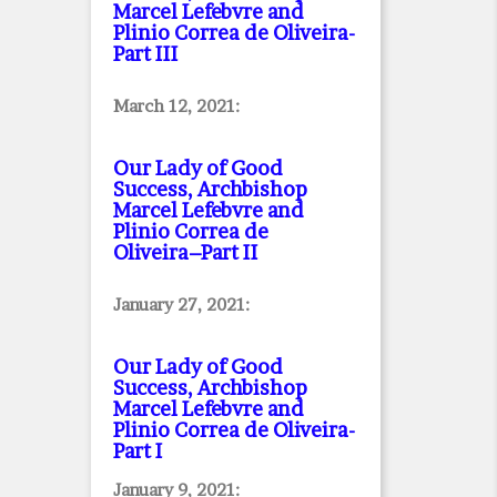
Marcel Lefebvre and
Plinio Correa de Oliveira
-
Part III
March 12, 2021:
Our Lady of Good
Success, Archbishop
Marcel Lefebvre and
Plinio Correa de
Oliveira–Part II
January 27, 2021:
Our Lady of Good
Success, Archbishop
Marcel Lefebvre and
Plinio Correa de Oliveira
-
Part I
January 9, 2021: