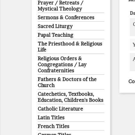
Prayer / Retreats /
Mystical Theology
Da
Sermons & Conferences
Sacred Liturgy
Papal Teaching
The Priesthood & Religious
Life
Religious Orders &
Congregations / Lay
Confraternities
Fathers & Doctors of the
Co
Church
Catechetics, Textbooks,
Education, Children's Books
Catholic Literature
Latin Titles
French Titles