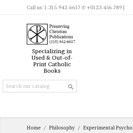
Call us:
1-315-942-6617
✆ +0123-456-789 |
Specializing in
Used & Out-of-
Print Catholic
Books

Home
Philosophy
Experimental Psycho