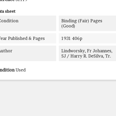
ta sheet
Condition
Binding (fair) Pages
(good)
Year Published & Pages
1931 406p
Author
Lindworsky, Fr Johannes,
SJ / Harry R. DeSilva, Tr.
ndition
Used