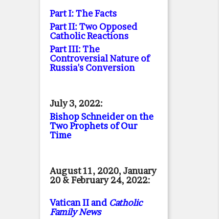
Part I: The Facts
Part II: Two Opposed
Catholic Reactions
Part III: The
Controversial Nature of
Russia's Conversion
July 3, 2022:
Bishop Schneider on the
Two Prophets of Our
Time
August 11, 2020, January
20 & February 24, 2022:
Vatican II and
Catholic
Family News