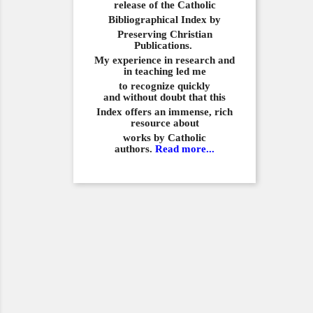
release of the Catholic
Bibliographical
Index by
Preserving Christian
Publications.
My experience in
research and
in teaching led me
to recognize quickly
and
without doubt that this
Index offers an immense,
rich
resource about
works by Catholic
authors.
Read more...