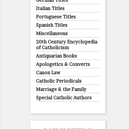
German Titles
Italian Titles
Portuguese Titles
Spanish Titles
Miscellaneous
20th Century Encyclopedia
of Catholicism
Antiquarian Books
Apologetics & Converts
Canon Law
Catholic Periodicals
Marriage & the Family
Special Catholic Authors