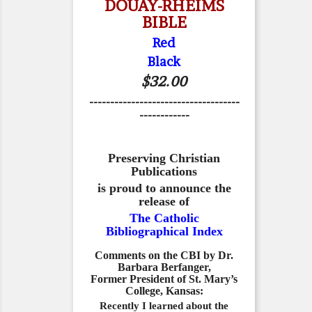
DOUAY-RHEIMS
BIBLE
Red
Black
$32.00
------------------------------------
------------
Preserving Christian
Publications
is proud to announce the
release of
The Catholic
Bibliographical Index
Comments on the CBI by Dr.
Barbara Berfanger,
Former President of St. Mary’s
College, Kansas:
Recently I learned about the