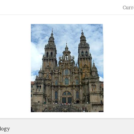
Curr
logy