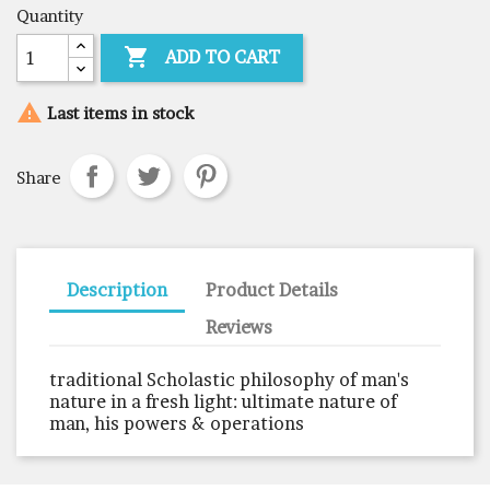
Quantity

ADD TO CART

Last items in stock
Share
Description
Product Details
Reviews
traditional Scholastic philosophy of man's
nature in a fresh light: ultimate nature of
man, his powers & operations