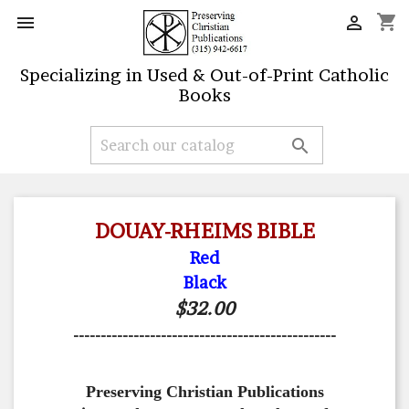
shopping_cart


Specializing in Used & Out-of-Print Catholic
Books

DOUAY-RHEIMS BIBLE
Red
Black
$32.00
------------------------------------------------
Preserving Christian Publications