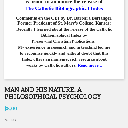
is proud to announce the release of
The Catholic Bibliographical Index
Comments on the CBI by Dr. Barbara Berfanger,
Former President of St. Mary’s College, Kansas:
Recently I learned about the release of the Catholic
Bibliographical
Index by
Preserving Christian Publications.
My experience in
research and in teaching led me
to recognize quickly and
without doubt that this
Index offers an immense,
rich resource about
works by Catholic authors.
Read more...
MAN AND HIS NATURE: A
PHILOSOPHICAL PSYCHOLOGY
$8.00
No tax