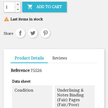

ADD TO CART

Last items in stock
Share
Product Details
Reviews
Reference
75526
Data sheet
Condition
Underlining &
Notes Binding
(fair) Pages
(fair/poor)