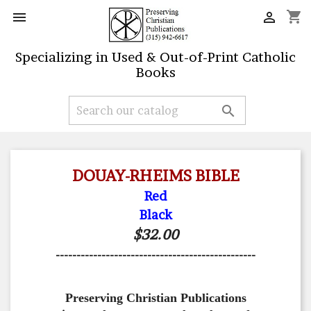
shopping_cart


Specializing in Used & Out-of-Print Catholic
Books

DOUAY-RHEIMS BIBLE
Red
Black
$32.00
------------------------------------------------
Preserving Christian Publications