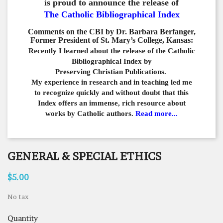
is proud to announce the release of
The Catholic Bibliographical Index
Comments on the CBI by Dr. Barbara Berfanger,
Former President of St. Mary’s College, Kansas:
Recently I learned about the release of the Catholic
Bibliographical
Index by
Preserving Christian Publications.
My experience in
research and in teaching led me
to recognize quickly and
without doubt that this
Index offers an immense,
rich resource about
works by Catholic authors.
Read more...
GENERAL & SPECIAL ETHICS
$5.00
No tax
Quantity