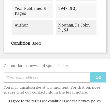
Year Published &
1947 310p
Pages
Author
Noonan, Fr John
P., SJ
Condition
Used
Get our latest news and special sales
You may unsubscribe at any moment. For that purpose,
please find our contact info in the legal notice.
I agree to the terms and conditions and the privacy policy