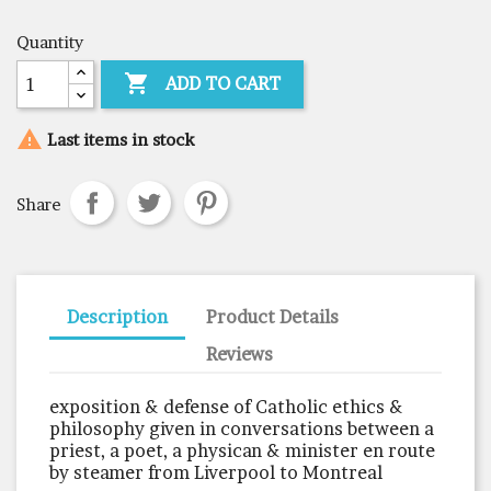
Quantity

ADD TO CART

Last items in stock
Share
Description
Product Details
Reviews
exposition & defense of Catholic ethics &
philosophy given in conversations between a
priest, a poet, a physican & minister en route
by steamer from Liverpool to Montreal