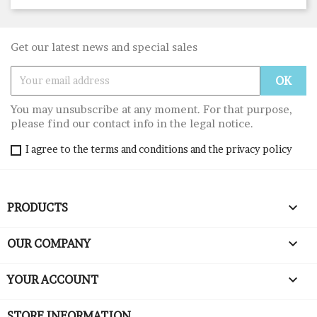
Get our latest news and special sales
You may unsubscribe at any moment. For that purpose,
please find our contact info in the legal notice.
I agree to the terms and conditions and the privacy policy

PRODUCTS

OUR COMPANY

YOUR ACCOUNT
STORE INFORMATION