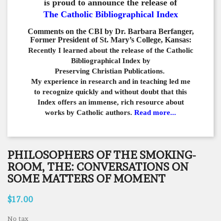
is proud to announce the release of
The Catholic Bibliographical Index
Comments on the CBI by Dr. Barbara Berfanger,
Former President of St. Mary’s College, Kansas:
Recently I learned about the release of the Catholic
Bibliographical
Index by
Preserving Christian Publications.
My experience in
research and in teaching led me
to recognize quickly and
without doubt that this
Index offers an immense,
rich resource about
works by Catholic authors.
Read more...
PHILOSOPHERS OF THE SMOKING-
ROOM, THE: CONVERSATIONS ON
SOME MATTERS OF MOMENT
$17.00
No tax