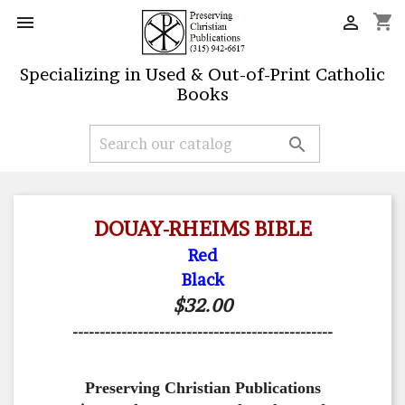
shopping_cart


Specializing in Used & Out-of-Print Catholic
Books

DOUAY-RHEIMS BIBLE
Red
Black
$32.00
------------------------------------------------
Preserving Christian Publications