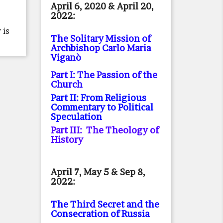
April 6, 2020 & April 20,
2022:
 is
The Solitary Mission of
Archbishop Carlo Maria
Viganò
Part I: The Passion of the
Church
Part II: From Religious
Commentary to Political
Speculation
Part III: The Theology of
History
April 7, May 5 & Sep 8,
2022:
The Third Secret and the
Consecration of Russia