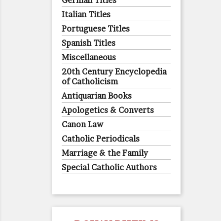
German Titles
Italian Titles
Portuguese Titles
Spanish Titles
Miscellaneous
20th Century Encyclopedia
of Catholicism
Antiquarian Books
Apologetics & Converts
Canon Law
Catholic Periodicals
Marriage & the Family
Special Catholic Authors