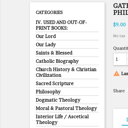
GAT
PHI
CATEGORIES
IV. USED AND OUT-OF-
$9.00
PRINT BOOKS:
Our Lord
No tax
Our Lady
Quanti
Saints & Blessed
Catholic Biography
Church History & Christian

Las
Civilization
Sacred Scripture
Share
Philosophy
Dogmatic Theology
Moral & Pastoral Theology
Interior Life / Ascetical
Theology