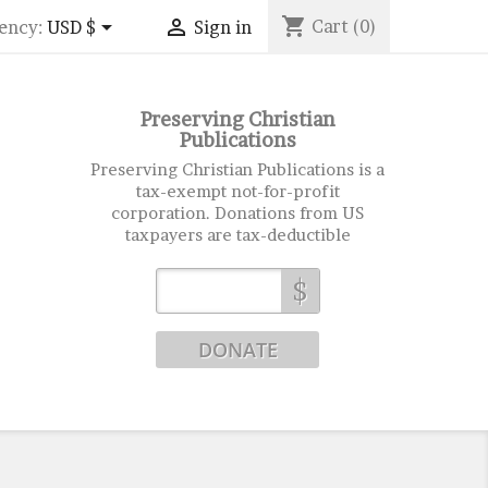
shopping_cart


Cart
(0)
ency:
USD $
Sign in
Preserving Christian
Publications
Preserving Christian Publications is a
tax-exempt not-for-profit
corporation. Donations from US
taxpayers are tax-deductible
$