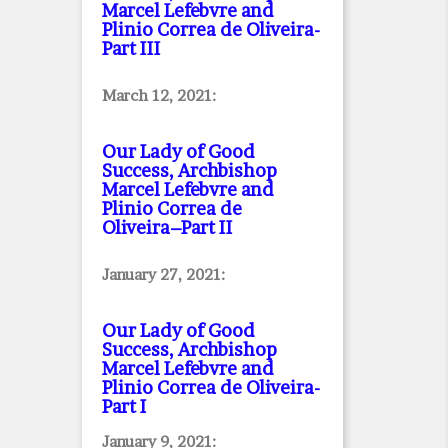
Marcel Lefebvre and
Plinio Correa de Oliveira
-
Part III
March 12, 2021:
Our Lady of Good
Success, Archbishop
Marcel Lefebvre and
Plinio Correa de
Oliveira–Part II
January 27, 2021:
Our Lady of Good
Success, Archbishop
Marcel Lefebvre and
Plinio Correa de Oliveira
-
Part I
January 9, 2021: