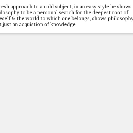
fresh approach to an old subject, in an easy style he shows
ilosophy to be a personal search for the deepest root of
eself & the world to which one belongs, shows philosophy
t just an acquistion of knowledge