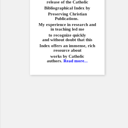
release of the Catholic
Bibliographical
Index by
Preserving Christian
Publications.
My experience in
research and
in teaching led me
to recognize quickly
and
without doubt that this
Index offers an immense,
rich
resource about
works by Catholic
authors.
Read more...