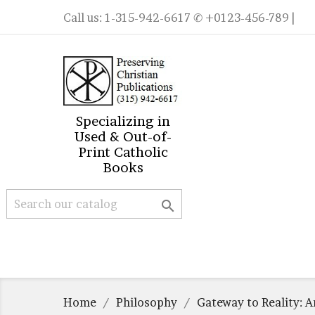
Call us:
1-315-942-6617
✆ +0123-456-789 |
Specializing in
Used & Out-of-
Print Catholic
Books

Home
Philosophy
Gateway to Reality: A