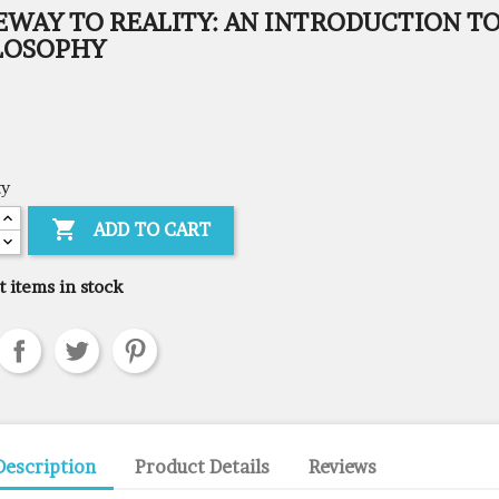
EWAY TO REALITY: AN INTRODUCTION T
LOSOPHY
ty

ADD TO CART
t items in stock
Description
Product Details
Reviews