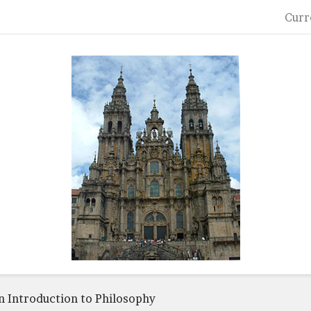
Curr
n Introduction to Philosophy