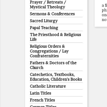
Prayer / Retreats /
a 
Mystical Theology
ph
Sermons & Conferences
on
no
Sacred Liturgy
Papal Teaching
The Priesthood & Religious
Life
Religious Orders &
Congregations / Lay
Confraternities
Fathers & Doctors of the
Church
Catechetics, Textbooks,
Education, Children's Books
Catholic Literature
Latin Titles
French Titles