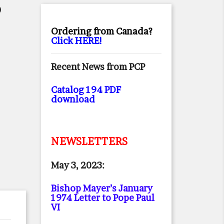
O
Ordering from Canada?
Click HERE!
Recent News from PCP
Catalog 194 PDF
download
NEWSLETTERS
May 3, 2023:
Bishop Mayer’s January
1974 Letter to Pope Paul
VI