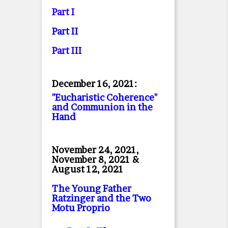
Part I
Part II
Part II
I
December 16, 2021:
"Eucharistic Coherence"
and Communion in the
Hand
November 24, 2021,
November 8, 2021 &
August 12, 2021
The Young Father
Ratzinger and the Two
Motu Proprio