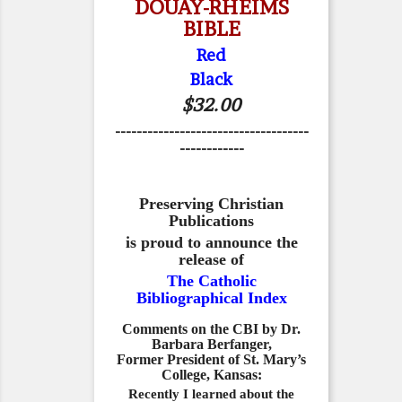
DOUAY-RHEIMS
BIBLE
Red
Black
$32.00
------------------------------------
------------
Preserving Christian
Publications
is proud to announce the
release of
The Catholic
Bibliographical Index
Comments on the CBI by Dr.
Barbara Berfanger,
Former President of St. Mary’s
College, Kansas:
Recently I learned about the