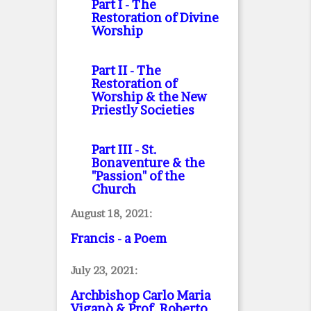
Part I
- The
Restoration of Divine
Worship
Part II
- The
Restoration of
Worship & the New
Priestly Societies
Part III
- St.
Bonaventure & the
"Passion" of the
Church
August 18, 2021:
Francis - a Poem
July 23, 2021:
Archbishop Carlo Maria
Viganò & Prof. Roberto