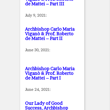
de Mattei – Part III
July 9, 2021:
Archbishop Carlo Maria
Viganò & Prof. Roberto
de Mattei – Part II
June 30, 2021:
Archbishop Carlo Maria
Viganò & Prof. Roberto
de Mattei – Part I
June 24, 2021:
Our Lady of Good
Success, Archbishop