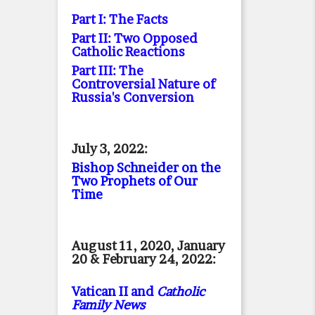
Part I: The Facts
Part II: Two Opposed
Catholic Reactions
Part III: The
Controversial Nature of
Russia's Conversion
July 3, 2022:
Bishop Schneider on the
Two Prophets of Our
Time
August 11, 2020, January
20 & February 24, 2022:
Vatican II and
Catholic
Family News