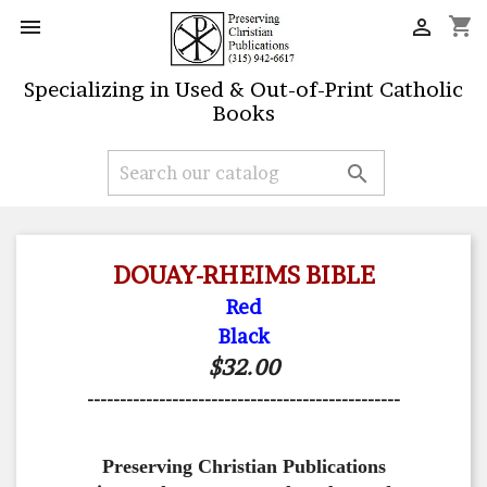
shopping_cart


Specializing in Used & Out-of-Print Catholic
Books

DOUAY-RHEIMS BIBLE
Red
Black
$32.00
------------------------------------------------
Preserving Christian Publications