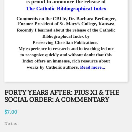
is proud to announce the release of
The Catholic Bibliographical Index
Comments on the CBI by Dr. Barbara Berfanger,
Former President of St. Mary’s College, Kansas:
Recently I learned about the release of the Catholic
Bibliographical
Index by
Preserving Christian Publications.
My experience in
research and in teaching led me
to recognize quickly and
without doubt that this
Index offers an immense,
rich resource about
works by Catholic authors.
Read more...
FORTY YEARS AFTER: PIUS XI & THE
SOCIAL ORDER: A COMMENTARY
$7.00
No tax