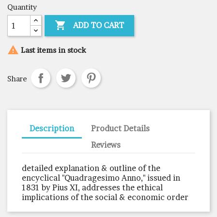
Quantity

ADD TO CART

Last items in stock
Share
Description
Product Details
Reviews
detailed explanation & outline of the
encyclical "Quadragesimo Anno," issued in
1831 by Pius XI, addresses the ethical
implications of the social & economic order