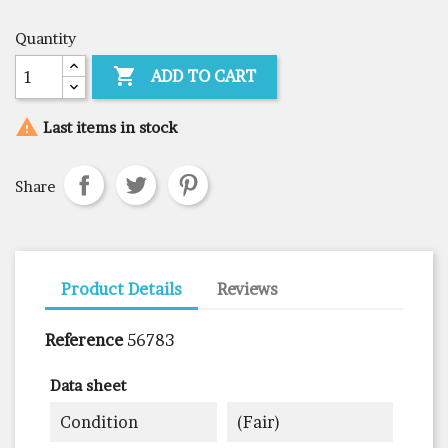
Quantity

ADD TO CART

Last items in stock
Share
Product Details
Reviews
Reference
56783
Data sheet
Condition
(fair)