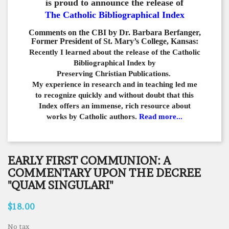
is proud to announce the release of
The Catholic Bibliographical Index
Comments on the CBI by Dr. Barbara Berfanger,
Former President of St. Mary’s College, Kansas:
Recently I learned about the release of the Catholic
Bibliographical
Index by
Preserving Christian Publications.
My experience in
research and in teaching led me
to recognize quickly and
without doubt that this
Index offers an immense,
rich resource about
works by Catholic authors.
Read more...
EARLY FIRST COMMUNION: A
COMMENTARY UPON THE DECREE
"QUAM SINGULARI"
$18.00
No tax