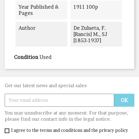
Year Published &
1911 100p
Pages
Author
De Zulueta, F.
[rancis] M., SJ
[1853-1937]
Condition
Used
Get our latest news and special sales
You may unsubscribe at any moment. For that purpose,
please find our contact info in the legal notice.
I agree to the terms and conditions and the privacy policy