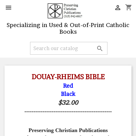
shopping_cart


Specializing in Used & Out-of-Print Catholic
Books

DOUAY-RHEIMS BIBLE
Red
Black
$32.00
------------------------------------------------
Preserving Christian Publications