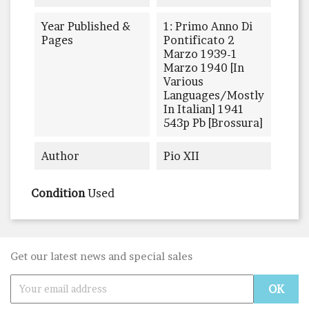
Year Published &
1: Primo Anno Di
Pages
Pontificato 2
Marzo 1939-1
Marzo 1940 [in
Various
Languages/mostly
In Italian] 1941
543p Pb [brossura]
Author
Pio XII
Condition
Used
Get our latest news and special sales