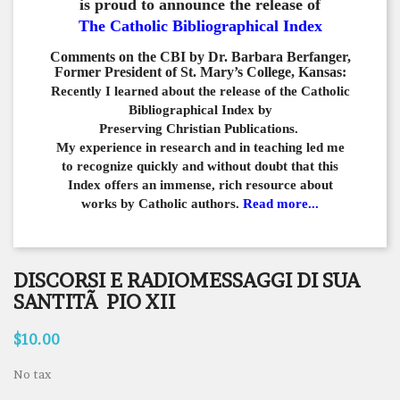
is proud to announce the release of
The Catholic Bibliographical Index
Comments on the CBI by Dr. Barbara Berfanger,
Former President of St. Mary’s College, Kansas:
Recently I learned about the release of the Catholic
Bibliographical
Index by
Preserving Christian Publications.
My experience in
research and in teaching led me
to recognize quickly and
without doubt that this
Index offers an immense,
rich resource about
works by Catholic authors.
Read more...
DISCORSI E RADIOMESSAGGI DI SUA
SANTITÃ PIO XII
$10.00
No tax