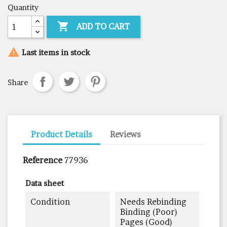
Quantity

ADD TO CART

Last items in stock
Share
Product Details
Reviews
Reference
77936
Data sheet
Condition
Needs Rebinding
Binding (poor)
Pages (good)