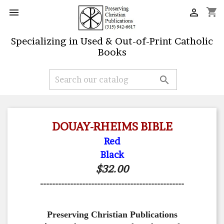
shopping_cart


Specializing in Used & Out-of-Print Catholic
Books

DOUAY-RHEIMS BIBLE
Red
Black
$32.00
------------------------------------------------
Preserving Christian Publications