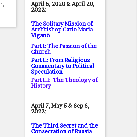
April 6, 2020 & April 20,
th
2022:
The Solitary Mission of
Archbishop Carlo Maria
Viganò
Part I: The Passion of the
Church
Part II: From Religious
Commentary to Political
Speculation
Part III: The Theology of
History
April 7, May 5 & Sep 8,
2022:
The Third Secret and the
Consecration of Russia