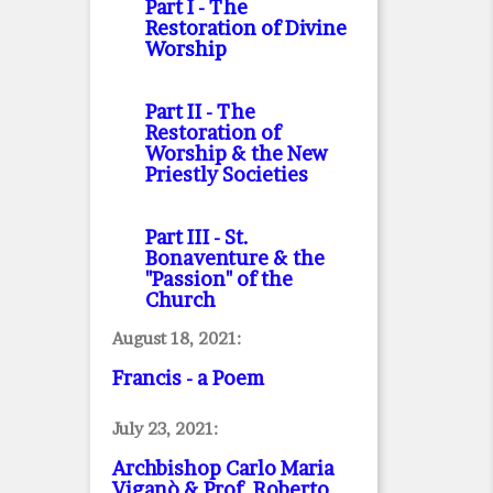
Part I
- The
Restoration of Divine
Worship
Part II
- The
Restoration of
Worship & the New
Priestly Societies
Part III
- St.
Bonaventure & the
"Passion" of the
Church
August 18, 2021:
Francis - a Poem
July 23, 2021:
Archbishop Carlo Maria
Viganò & Prof. Roberto