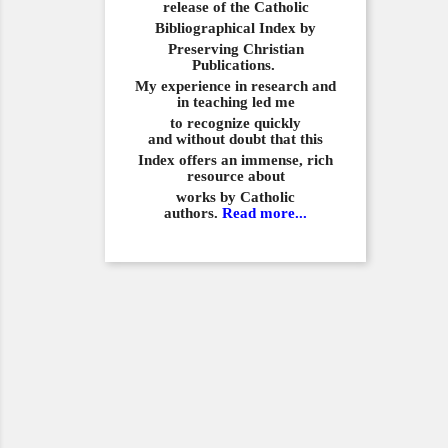
release of the Catholic
Bibliographical
Index by
Preserving Christian
Publications.
My experience in
research and
in teaching led me
to recognize quickly
and
without doubt that this
Index offers an immense,
rich
resource about
works by Catholic
authors.
Read more...