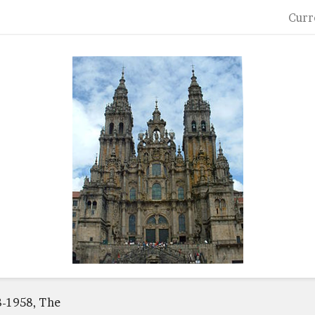
Curr
8-1958, The