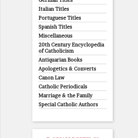
German Titles
Italian Titles
Portuguese Titles
Spanish Titles
Miscellaneous
20th Century Encyclopedia
of Catholicism
Antiquarian Books
Apologetics & Converts
Canon Law
Catholic Periodicals
Marriage & the Family
Special Catholic Authors