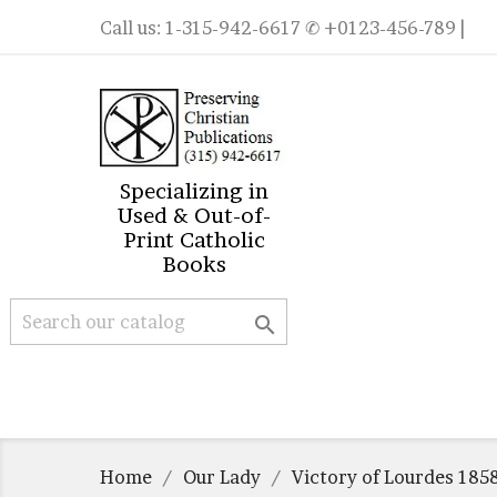
Call us:
1-315-942-6617
✆ +0123-456-789 |
Specializing in
Used & Out-of-
Print Catholic
Books

Home
Our Lady
Victory of Lourdes 185