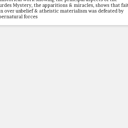
urdes Mystery, the apparitions & miracles, shows that fai
n over unbelief & atheistic materialism was defeated by
pernatural forces