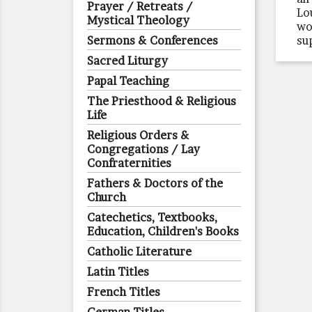
Prayer / Retreats /
Lo
Mystical Theology
wo
Sermons & Conferences
su
Sacred Liturgy
Papal Teaching
The Priesthood & Religious
Life
Religious Orders &
Congregations / Lay
Confraternities
Fathers & Doctors of the
Church
Catechetics, Textbooks,
Education, Children's Books
Catholic Literature
Latin Titles
French Titles