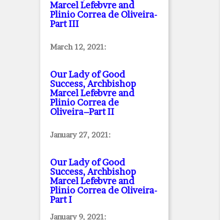
Marcel Lefebvre and
Plinio Correa de Oliveira
-
Part III
March 12, 2021:
Our Lady of Good
Success, Archbishop
Marcel Lefebvre and
Plinio Correa de
Oliveira–Part II
January 27, 2021:
Our Lady of Good
Success, Archbishop
Marcel Lefebvre and
Plinio Correa de Oliveira
-
Part I
January 9, 2021: