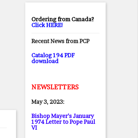
Ordering from Canada?
Click HERE!
Recent News from PCP
Catalog 194 PDF
download
NEWSLETTERS
May 3, 2023:
Bishop Mayer’s January
1974 Letter to Pope Paul
VI