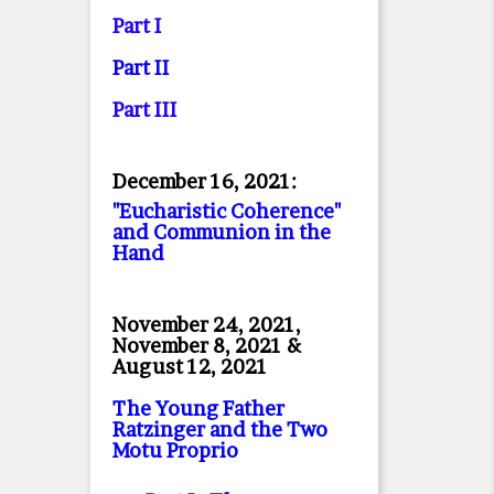
Part I
Part II
Part II
I
December 16, 2021:
"Eucharistic Coherence"
and Communion in the
Hand
November 24, 2021,
November 8, 2021 &
August 12, 2021
The Young Father
Ratzinger and the Two
Motu Proprio