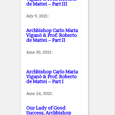
de Mattei – Part III
July 9, 2021:
Archbishop Carlo Maria
Viganò & Prof. Roberto
de Mattei – Part II
June 30, 2021:
Archbishop Carlo Maria
Viganò & Prof. Roberto
de Mattei – Part I
June 24, 2021:
Our Lady of Good
Success, Archbishop