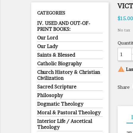
VICT
CATEGORIES
$15.00
IV. USED AND OUT-OF-
PRINT BOOKS:
No tax
Our Lord
Quanti
Our Lady
Saints & Blessed
Catholic Biography

Las
Church History & Christian
Civilization
Sacred Scripture
Share
Philosophy
Dogmatic Theology
Moral & Pastoral Theology
Interior Life / Ascetical
Theology
an