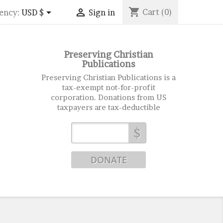
shopping_cart


Cart
(0)
ency:
USD $
Sign in
Preserving Christian
Publications
Preserving Christian Publications is a
tax-exempt not-for-profit
corporation. Donations from US
taxpayers are tax-deductible
$