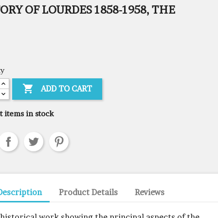
ORY OF LOURDES 1858-1958, THE
ty

ADD TO CART
t items in stock
Description
Product Details
Reviews
 historical work showing the principal aspects of the