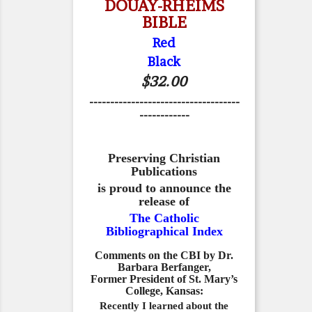
DOUAY-RHEIMS
BIBLE
Red
Black
$32.00
------------------------------------
------------
Preserving Christian
Publications
is proud to announce the
release of
The Catholic
Bibliographical Index
Comments on the CBI by Dr.
Barbara Berfanger,
Former President of St. Mary’s
College, Kansas:
Recently I learned about the