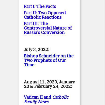
Part I: The Facts
Part II: Two Opposed
Catholic Reactions
Part III: The
Controversial Nature of
Russia's Conversion
July 3, 2022:
Bishop Schneider on the
Two Prophets of Our
Time
August 11, 2020, January
20 & February 24, 2022:
Vatican II and
Catholic
Family News