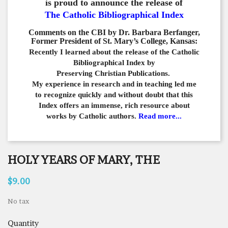
is proud to announce the release of
The Catholic Bibliographical Index
Comments on the CBI by Dr. Barbara Berfanger,
Former President of St. Mary’s College, Kansas:
Recently I learned about the release of the Catholic
Bibliographical
Index by
Preserving Christian Publications.
My experience in
research and in teaching led me
to recognize quickly and
without doubt that this
Index offers an immense,
rich resource about
works by Catholic authors.
Read more...
HOLY YEARS OF MARY, THE
$9.00
No tax
Quantity