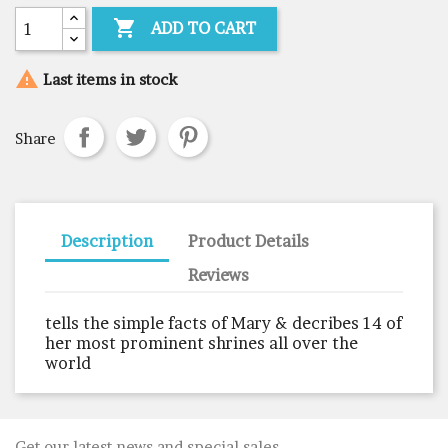

ADD TO CART

Last items in stock
Share
Description
Product Details
Reviews
tells the simple facts of Mary & decribes 14 of
her most prominent shrines all over the
world
Get our latest news and special sales