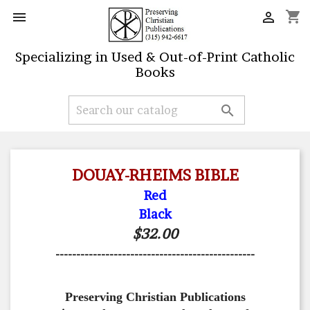
shopping_cart


Specializing in Used & Out-of-Print Catholic
Books

DOUAY-RHEIMS BIBLE
Red
Black
$32.00
------------------------------------------------
Preserving Christian Publications