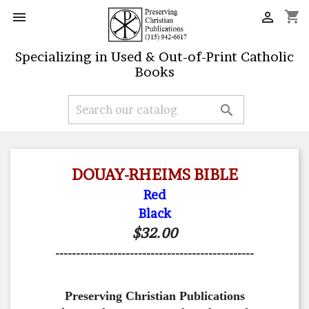
shopping_cart


Specializing in Used & Out-of-Print Catholic
Books

DOUAY-RHEIMS BIBLE
Red
Black
$32.00
------------------------------------------------
Preserving Christian Publications