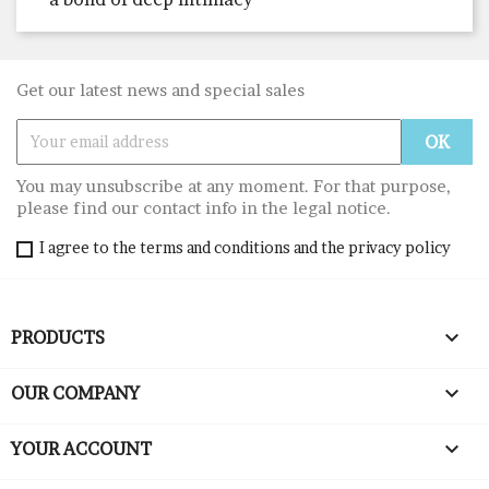
Get our latest news and special sales
You may unsubscribe at any moment. For that purpose,
please find our contact info in the legal notice.
I agree to the terms and conditions and the privacy policy

PRODUCTS

OUR COMPANY

YOUR ACCOUNT