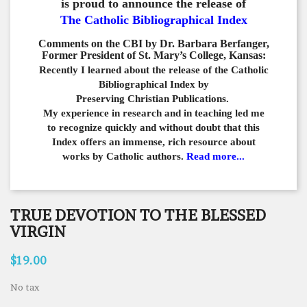
is proud to announce the release of
The Catholic Bibliographical Index
Comments on the CBI by Dr. Barbara Berfanger,
Former President of St. Mary’s College, Kansas:
Recently I learned about the release of the Catholic
Bibliographical
Index by
Preserving Christian Publications.
My experience in
research and in teaching led me
to recognize quickly and
without doubt that this
Index offers an immense,
rich resource about
works by Catholic authors.
Read more...
TRUE DEVOTION TO THE BLESSED
VIRGIN
$19.00
No tax