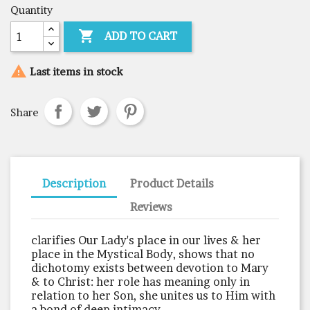
Quantity

ADD TO CART

Last items in stock
Share
Description
Product Details
Reviews
clarifies Our Lady's place in our lives & her
place in the Mystical Body, shows that no
dichotomy exists between devotion to Mary
& to Christ: her role has meaning only in
relation to her Son, she unites us to Him with
a bond of deep intimacy