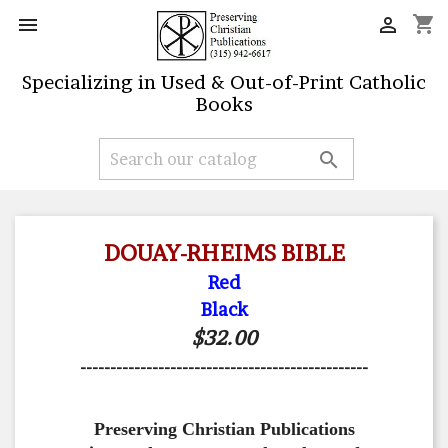
shopping_cart


Specializing in Used & Out-of-Print Catholic
Books

DOUAY-RHEIMS BIBLE
Red
Black
$32.00
------------------------------------------------
Preserving Christian Publications