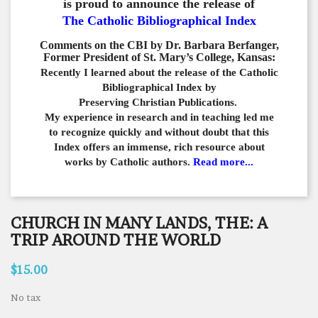
is proud to announce the release of
The Catholic Bibliographical Index
Comments on the CBI by Dr. Barbara Berfanger,
Former President of St. Mary’s College, Kansas:
Recently I learned about the release of the Catholic
Bibliographical
Index by
Preserving Christian Publications.
My experience in
research and in teaching led me
to recognize quickly and
without doubt that this
Index offers an immense,
rich resource about
works by Catholic authors.
Read more...
CHURCH IN MANY LANDS, THE: A
TRIP AROUND THE WORLD
$15.00
No tax