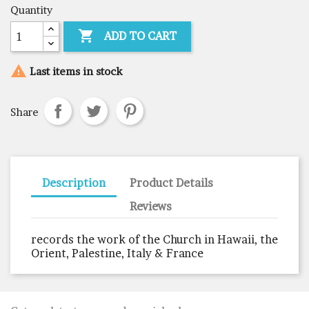
Quantity

ADD TO CART

Last items in stock
Share
Description
Product Details
Reviews
records the work of the Church in Hawaii, the
Orient, Palestine, Italy & France