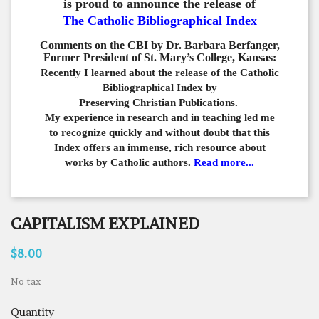
is proud to announce the release of
The Catholic Bibliographical Index
Comments on the CBI by Dr. Barbara Berfanger,
Former President of St. Mary’s College, Kansas:
Recently I learned about the release of the Catholic
Bibliographical
Index by
Preserving Christian Publications.
My experience in
research and in teaching led me
to recognize quickly and
without doubt that this
Index offers an immense,
rich resource about
works by Catholic authors.
Read more...
CAPITALISM EXPLAINED
$8.00
No tax
Quantity