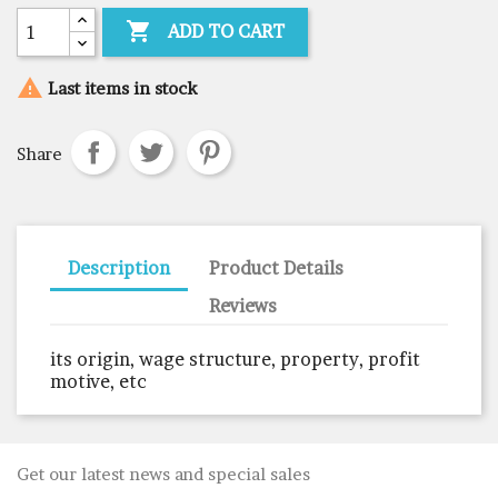

ADD TO CART

Last items in stock
Share
Description
Product Details
Reviews
its origin, wage structure, property, profit
motive, etc
Get our latest news and special sales