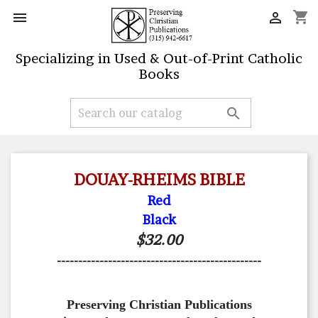
shopping_cart


Specializing in Used & Out-of-Print Catholic
Books

DOUAY-RHEIMS BIBLE
Red
Black
$32.00
------------------------------------------------
Preserving Christian Publications