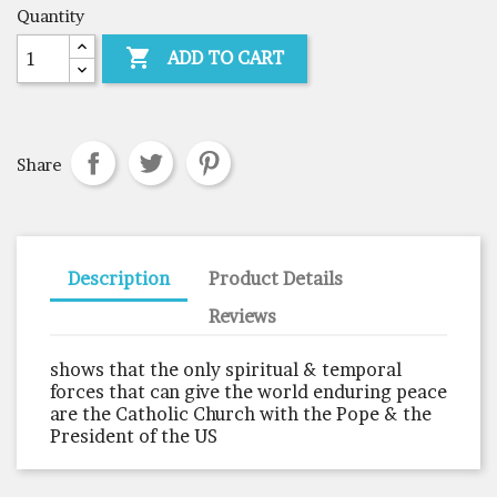
Quantity

ADD TO CART
Share
Description
Product Details
Reviews
shows that the only spiritual & temporal
forces that can give the world enduring peace
are the Catholic Church with the Pope & the
President of the US