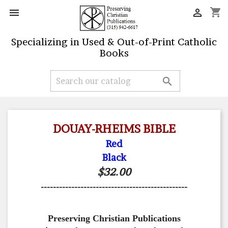
shopping_cart


Specializing in Used & Out-of-Print Catholic
Books

DOUAY-RHEIMS BIBLE
Red
Black
$32.00
------------------------------------------------
Preserving Christian Publications