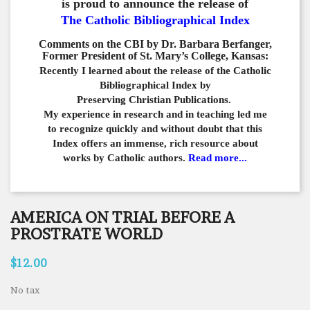
is proud to announce the release of
The Catholic Bibliographical Index
Comments on the CBI by Dr. Barbara Berfanger,
Former President of St. Mary’s College, Kansas:
Recently I learned about the release of the Catholic
Bibliographical
Index by
Preserving Christian Publications.
My experience in
research and in teaching led me
to recognize quickly and
without doubt that this
Index offers an immense,
rich resource about
works by Catholic authors.
Read more...
AMERICA ON TRIAL BEFORE A
PROSTRATE WORLD
$12.00
No tax