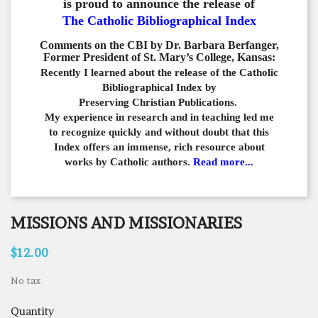
is proud to announce the release of
The Catholic Bibliographical Index
Comments on the CBI by Dr. Barbara Berfanger,
Former President of St. Mary’s College, Kansas:
Recently I learned about the release of the Catholic
Bibliographical
Index by
Preserving Christian Publications.
My experience in
research and in teaching led me
to recognize quickly and
without doubt that this
Index offers an immense,
rich resource about
works by Catholic authors.
Read more...
MISSIONS AND MISSIONARIES
$12.00
No tax
Quantity