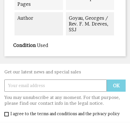
Pages
Author
Goyau, Georges /
Rev. F. M. Dreves,
SSJ
Condition
Used
Get our latest news and special sales
You may unsubscribe at any moment. For that purpose,
please find our contact info in the legal notice.
I agree to the terms and conditions and the privacy policy