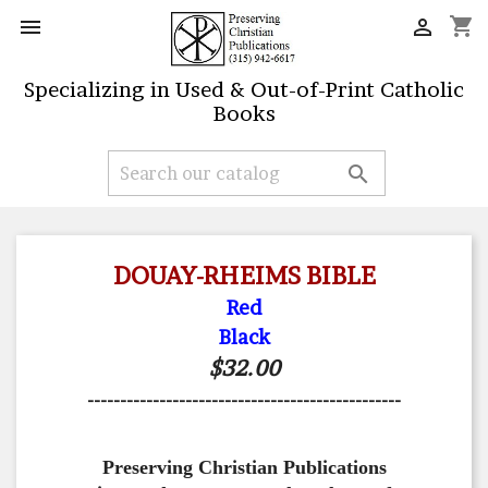
shopping_cart


Specializing in Used & Out-of-Print Catholic
Books

DOUAY-RHEIMS BIBLE
Red
Black
$32.00
------------------------------------------------
Preserving Christian Publications