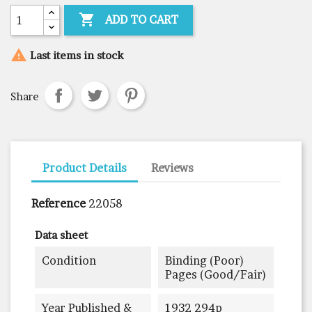

ADD TO CART

Last items in stock
Share
Product Details
Reviews
Reference
22058
Data sheet
Condition
Binding (poor)
Pages (good/fair)
Year Published &
1932 294p