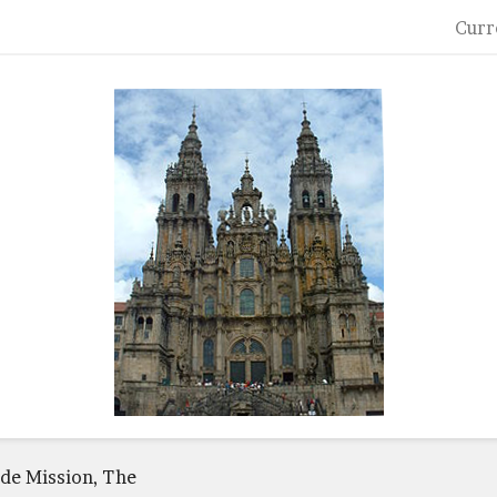
Curr
de Mission, The