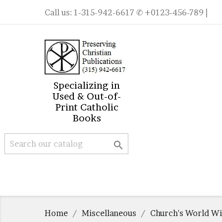
Call us:
1-315-942-6617
✆ +0123-456-789 |
Specializing in
Used & Out-of-
Print Catholic
Books

Home
Miscellaneous
Church's World Wi