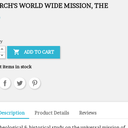
RCH'S WORLD WIDE MISSION, THE
0
ty

ADD TO CART
t items in stock
Description
Product Details
Reviews
theological & historical study on the universal mission of