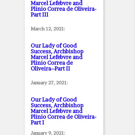
Marcel Lefebvre and
Plinio Correa de Oliveira
-
Part III
March 12, 2021:
Our Lady of Good
Success, Archbishop
Marcel Lefebvre and
Plinio Correa de
Oliveira–Part II
January 27, 2021:
Our Lady of Good
Success, Archbishop
Marcel Lefebvre and
Plinio Correa de Oliveira
-
Part I
January 9, 2021: