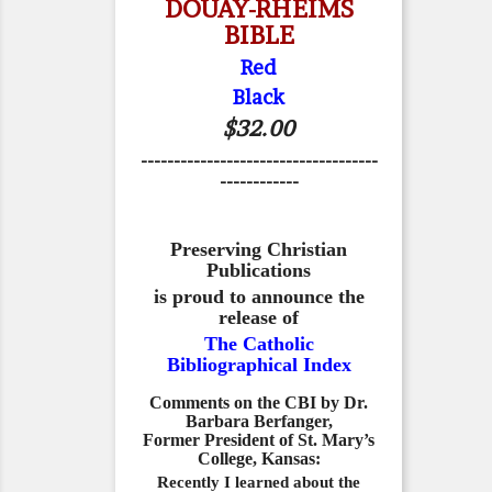
DOUAY-RHEIMS
BIBLE
Red
Black
$32.00
------------------------------------
------------
Preserving Christian
Publications
is proud to announce the
release of
The Catholic
Bibliographical Index
Comments on the CBI by Dr.
Barbara Berfanger,
Former President of St. Mary’s
College, Kansas:
Recently I learned about the