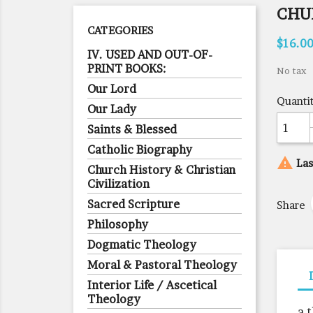
CHU
CATEGORIES
$16.0
IV. USED AND OUT-OF-
PRINT BOOKS:
No tax
Our Lord
Quanti
Our Lady
Saints & Blessed
Catholic Biography

Las
Church History & Christian
Civilization
Sacred Scripture
Share
Philosophy
Dogmatic Theology
Moral & Pastoral Theology
Interior Life / Ascetical
Theology
a 