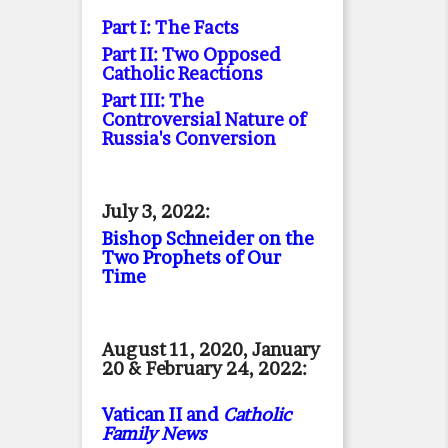
Part I: The Facts
Part II: Two Opposed
Catholic Reactions
Part III: The
Controversial Nature of
Russia's Conversion
July 3, 2022:
Bishop Schneider on the
Two Prophets of Our
Time
August 11, 2020, January
20 & February 24, 2022:
Vatican II and
Catholic
Family News