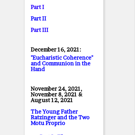
Part I
Part II
Part II
I
December 16, 2021:
"Eucharistic Coherence"
and Communion in the
Hand
November 24, 2021,
November 8, 2021 &
August 12, 2021
The Young Father
Ratzinger and the Two
Motu Proprio