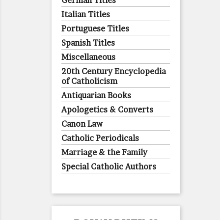
German Titles
Italian Titles
Portuguese Titles
Spanish Titles
Miscellaneous
20th Century Encyclopedia
of Catholicism
Antiquarian Books
Apologetics & Converts
Canon Law
Catholic Periodicals
Marriage & the Family
Special Catholic Authors