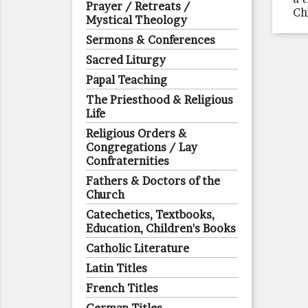
Prayer / Retreats /
Ch
Mystical Theology
Sermons & Conferences
Sacred Liturgy
Papal Teaching
The Priesthood & Religious
Life
Religious Orders &
Congregations / Lay
Confraternities
Fathers & Doctors of the
Church
Catechetics, Textbooks,
Education, Children's Books
Catholic Literature
Latin Titles
French Titles