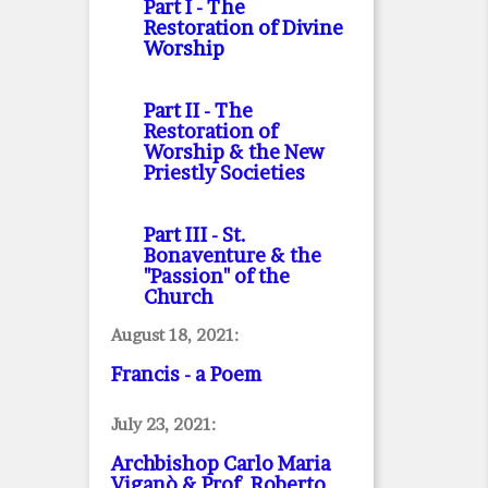
Part I
- The
Restoration of Divine
Worship
Part II
- The
Restoration of
Worship & the New
Priestly Societies
Part III
- St.
Bonaventure & the
"Passion" of the
Church
August 18, 2021:
Francis - a Poem
July 23, 2021:
Archbishop Carlo Maria
Viganò & Prof. Roberto