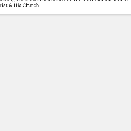
rist & His Church