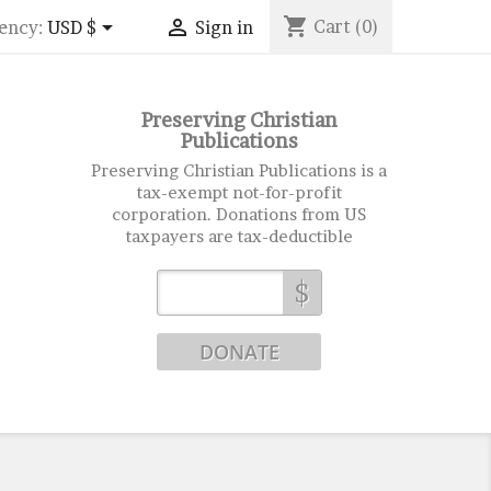
shopping_cart


Cart
(0)
ency:
USD $
Sign in
Preserving Christian
Publications
Preserving Christian Publications is a
tax-exempt not-for-profit
corporation. Donations from US
taxpayers are tax-deductible
$