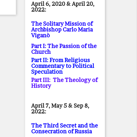
April 6, 2020 & April 20,
2022:
The Solitary Mission of
Archbishop Carlo Maria
Viganò
Part I: The Passion of the
Church
Part II: From Religious
Commentary to Political
Speculation
Part III: The Theology of
History
April 7, May 5 & Sep 8,
2022:
The Third Secret and the
Consecration of Russia