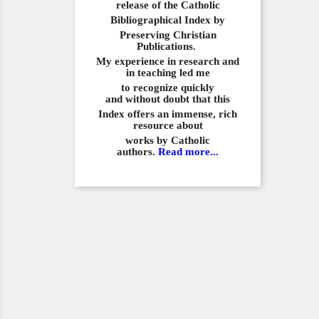
release of the Catholic
Bibliographical
Index by
Preserving Christian
Publications.
My experience in
research and
in teaching led me
to recognize quickly
and
without doubt that this
Index offers an immense,
rich
resource about
works by Catholic
authors.
Read more...