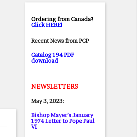
Ordering from Canada?
Click HERE!
Recent News from PCP
Catalog 194 PDF
download
NEWSLETTERS
May 3, 2023:
Bishop Mayer’s January
1974 Letter to Pope Paul
VI