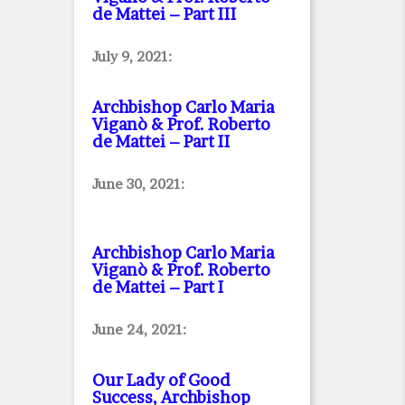
de Mattei – Part III
July 9, 2021:
Archbishop Carlo Maria
Viganò & Prof. Roberto
de Mattei – Part II
June 30, 2021:
Archbishop Carlo Maria
Viganò & Prof. Roberto
de Mattei – Part I
June 24, 2021:
Our Lady of Good
Success, Archbishop