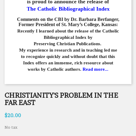
is proud to announce the release of
The Catholic Bibliographical Index
Comments on the CBI by Dr. Barbara Berfanger,
Former President of St. Mary’s College, Kansas:
Recently I learned about the release of the Catholic
Bibliographical
Index by
Preserving Christian Publications.
My experience in
research and in teaching led me
to recognize quickly and
without doubt that this
Index offers an immense,
rich resource about
works by Catholic authors.
Read more...
CHRISTIANITY'S PROBLEM IN THE
FAR EAST
$20.00
No tax