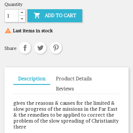
Quantity

ADD TO CART

Last items in stock
Share
Description
Product Details
Reviews
gives the reasons & causes for the limited &
slow progress of the missions in the Far East
& the remedies to be applied to correct the
problem of the slow spreading of Christianity
there