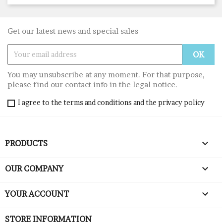
Get our latest news and special sales
You may unsubscribe at any moment. For that purpose,
please find our contact info in the legal notice.
I agree to the terms and conditions and the privacy policy

PRODUCTS

OUR COMPANY

YOUR ACCOUNT
STORE INFORMATION