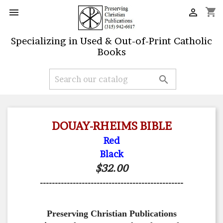
shopping_cart


Specializing in Used & Out-of-Print Catholic
Books

DOUAY-RHEIMS BIBLE
Red
Black
$32.00
------------------------------------------------
Preserving Christian Publications