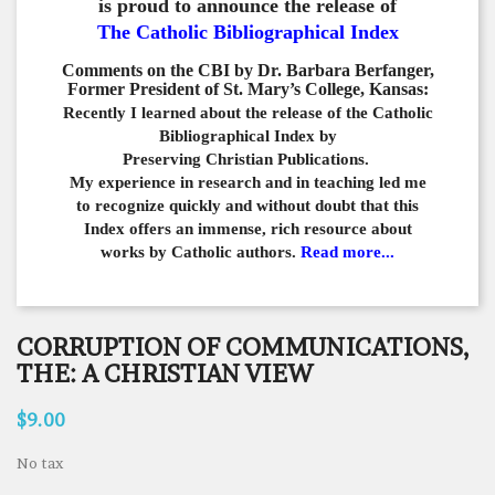
is proud to announce the release of
The Catholic Bibliographical Index
Comments on the CBI by Dr. Barbara Berfanger,
Former President of St. Mary’s College, Kansas:
Recently I learned about the release of the Catholic
Bibliographical
Index by
Preserving Christian Publications.
My experience in
research and in teaching led me
to recognize quickly and
without doubt that this
Index offers an immense,
rich resource about
works by Catholic authors.
Read more...
CORRUPTION OF COMMUNICATIONS,
THE: A CHRISTIAN VIEW
$9.00
No tax