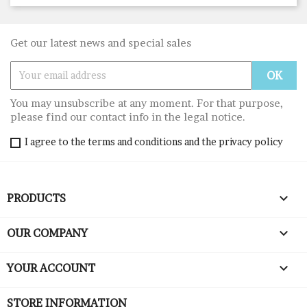
Get our latest news and special sales
You may unsubscribe at any moment. For that purpose,
please find our contact info in the legal notice.
I agree to the terms and conditions and the privacy policy

PRODUCTS

OUR COMPANY

YOUR ACCOUNT
STORE INFORMATION