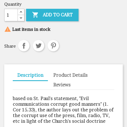
Quantity

ADD TO CART

Last items in stock
Share
Description
Product Details
Reviews
based on St. Paul's statement, "Evil
communications corrupt good manners" (1.
Cor 15.33), the author lays out the problem of
the corrupt use of the press, film, radio, TV,
etc in light of the Church's social doctrine