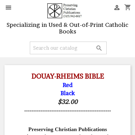
shopping_cart


Specializing in Used & Out-of-Print Catholic
Books

DOUAY-RHEIMS BIBLE
Red
Black
$32.00
------------------------------------------------
Preserving Christian Publications