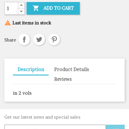

ADD TO CART

Last items in stock
Share
Description
Product Details
Reviews
in 2 vols
Get our latest news and special sales