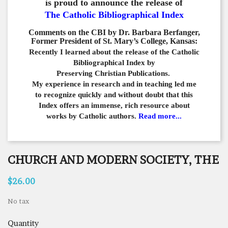
is proud to announce the release of
The Catholic Bibliographical Index
Comments on the CBI by Dr. Barbara Berfanger,
Former President of St. Mary’s College, Kansas:
Recently I learned about the release of the Catholic
Bibliographical
Index by
Preserving Christian Publications.
My experience in
research and in teaching led me
to recognize quickly and
without doubt that this
Index offers an immense,
rich resource about
works by Catholic authors.
Read more...
CHURCH AND MODERN SOCIETY, THE
$26.00
No tax
Quantity