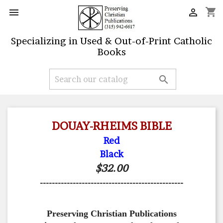
shopping_cart


Specializing in Used & Out-of-Print Catholic
Books

DOUAY-RHEIMS BIBLE
Red
Black
$32.00
------------------------------------------------
Preserving Christian Publications