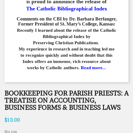
is proud to announce the release of
The Catholic Bibliographical Index
Comments on the CBI by Dr. Barbara Berfanger,
Former President of St. Mary’s College, Kansas:
Recently I learned about the release of the Catholic
Bibliographical
Index by
Preserving Christian Publications.
My experience in
research and in teaching led me
to recognize quickly and
without doubt that this
Index offers an immense,
rich resource about
works by Catholic authors.
Read more...
BOOKKEEPING FOR PARISH PRIESTS: A
TREATISE ON ACCOUNTING,
BUSINESS FORMS & BUSINESS LAWS
$13.00
No tax