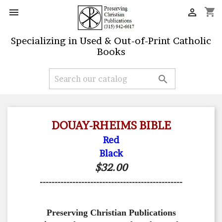
shopping_cart


Specializing in Used & Out-of-Print Catholic
Books

DOUAY-RHEIMS BIBLE
Red
Black
$32.00
------------------------------------------------
Preserving Christian Publications