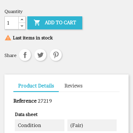
Quantity

ADD TO CART

Last items in stock
Share
Product Details
Reviews
Reference
27219
Data sheet
Condition
(fair)