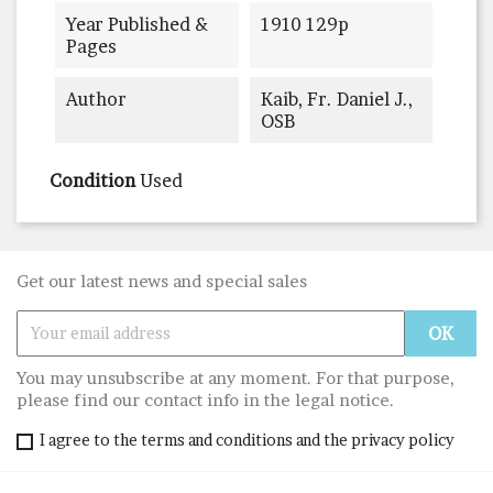
Year Published &
1910 129p
Pages
Author
Kaib, Fr. Daniel J.,
OSB
Condition
Used
Get our latest news and special sales
You may unsubscribe at any moment. For that purpose,
please find our contact info in the legal notice.
I agree to the terms and conditions and the privacy policy