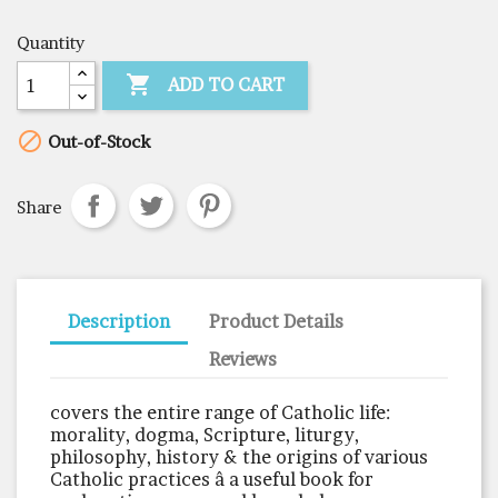
Quantity

ADD TO CART

Out-of-Stock
Share
Description
Product Details
Reviews
covers the entire range of Catholic life:
morality, dogma, Scripture, liturgy,
philosophy, history & the origins of various
Catholic practices â a useful book for