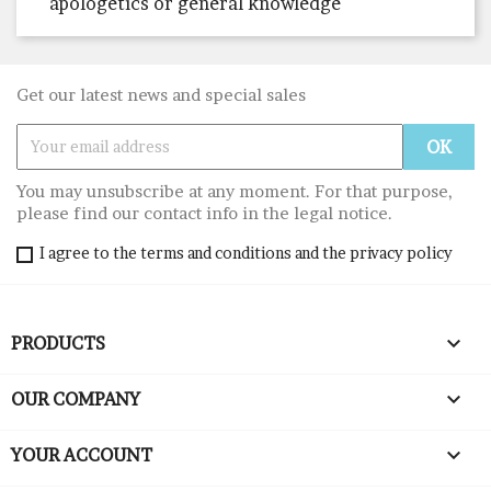
apologetics or general knowledge
Get our latest news and special sales
You may unsubscribe at any moment. For that purpose,
please find our contact info in the legal notice.
I agree to the terms and conditions and the privacy policy

PRODUCTS

OUR COMPANY

YOUR ACCOUNT