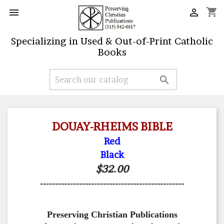
shopping_cart


Specializing in Used & Out-of-Print Catholic
Books

DOUAY-RHEIMS BIBLE
Red
Black
$32.00
------------------------------------------------
Preserving Christian Publications