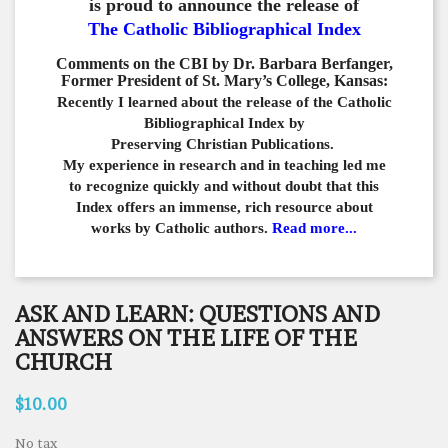
is proud to announce the release of
The Catholic Bibliographical Index
Comments on the CBI by Dr. Barbara Berfanger,
Former President of St. Mary’s College, Kansas:
Recently I learned about the release of the Catholic
Bibliographical
Index by
Preserving Christian Publications.
My experience in
research and in teaching led me
to recognize quickly and
without doubt that this
Index offers an immense,
rich resource about
works by Catholic authors.
Read more...
ASK AND LEARN: QUESTIONS AND
ANSWERS ON THE LIFE OF THE
CHURCH
$10.00
No tax