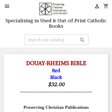
shopping_cart


Specializing in Used & Out-of-Print Catholic
Books

DOUAY-RHEIMS BIBLE
Red
Black
$32.00
------------------------------------------------
Preserving Christian Publications