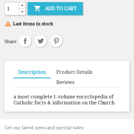

ADD TO CART

Last items in stock
Share
Description
Product Details
Reviews
a most complete 1-volume encyclopedia of
Catholic facts & information on the Church
Get our latest news and special sales