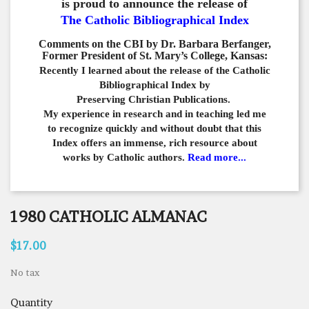
is proud to announce the release of
The Catholic Bibliographical Index
Comments on the CBI by Dr. Barbara Berfanger,
Former President of St. Mary’s College, Kansas:
Recently I learned about the release of the Catholic
Bibliographical
Index by
Preserving Christian Publications.
My experience in
research and in teaching led me
to recognize quickly and
without doubt that this
Index offers an immense,
rich resource about
works by Catholic authors.
Read more...
1980 CATHOLIC ALMANAC
$17.00
No tax
Quantity