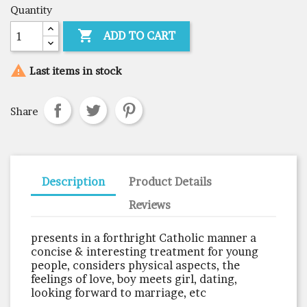
Quantity

ADD TO CART

Last items in stock
Share
Description
Product Details
Reviews
presents in a forthright Catholic manner a
concise & interesting treatment for young
people, considers physical aspects, the
feelings of love, boy meets girl, dating,
looking forward to marriage, etc