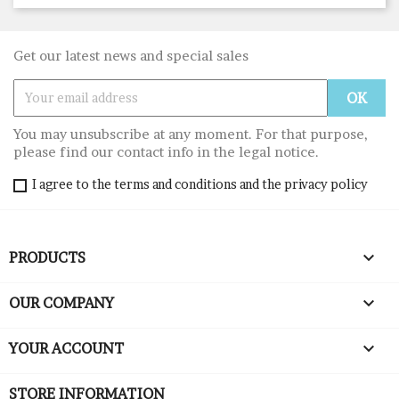
Get our latest news and special sales
You may unsubscribe at any moment. For that purpose,
please find our contact info in the legal notice.
I agree to the terms and conditions and the privacy policy

PRODUCTS

OUR COMPANY

YOUR ACCOUNT
STORE INFORMATION