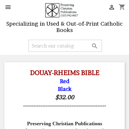
shopping_cart


Specializing in Used & Out-of-Print Catholic
Books

DOUAY-RHEIMS BIBLE
Red
Black
$32.00
------------------------------------------------
Preserving Christian Publications