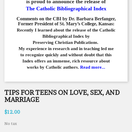
is proud to announce the release of
The Catholic Bibliographical Index
Comments on the CBI by Dr. Barbara Berfanger,
Former President of St. Mary’s College, Kansas:
Recently I learned about the release of the Catholic
Bibliographical
Index by
Preserving Christian Publications.
My experience in
research and in teaching led me
to recognize quickly and
without doubt that this
Index offers an immense,
rich resource about
works by Catholic authors.
Read more...
TIPS FOR TEENS ON LOVE, SEX, AND
MARRIAGE
$12.00
No tax