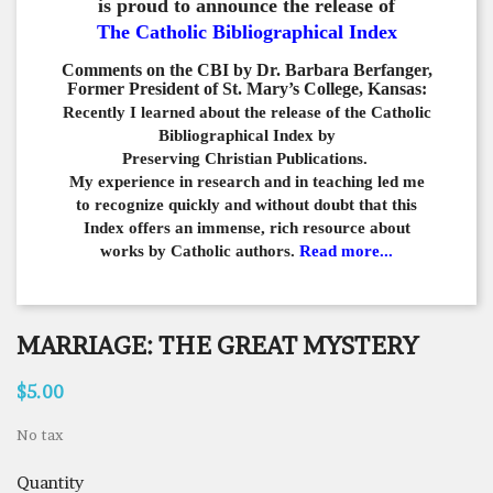
is proud to announce the release of
The Catholic Bibliographical Index
Comments on the CBI by Dr. Barbara Berfanger,
Former President of St. Mary’s College, Kansas:
Recently I learned about the release of the Catholic
Bibliographical
Index by
Preserving Christian Publications.
My experience in
research and in teaching led me
to recognize quickly and
without doubt that this
Index offers an immense,
rich resource about
works by Catholic authors.
Read more...
MARRIAGE: THE GREAT MYSTERY
$5.00
No tax
Quantity