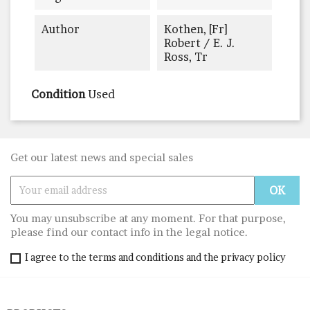
Author
Kothen, [Fr]
Robert / E. J.
Ross, Tr
Condition
Used
Get our latest news and special sales
You may unsubscribe at any moment. For that purpose,
please find our contact info in the legal notice.
I agree to the terms and conditions and the privacy policy