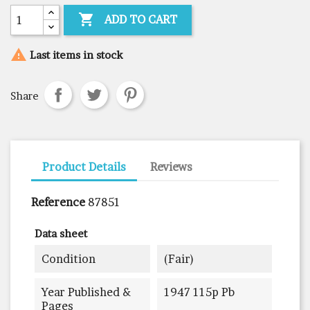

ADD TO CART

Last items in stock
Share
Product Details
Reviews
Reference
87851
Data sheet
Condition
(fair)
Year Published &
1947 115p Pb
Pages