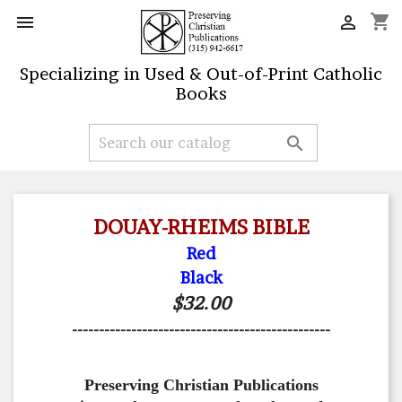
shopping_cart


Specializing in Used & Out-of-Print Catholic
Books

DOUAY-RHEIMS BIBLE
Red
Black
$32.00
------------------------------------------------
Preserving Christian Publications