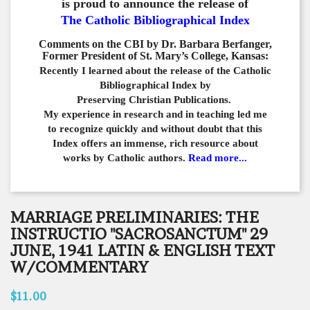
is proud to announce the release of
The Catholic Bibliographical Index
Comments on the CBI by Dr. Barbara Berfanger,
Former President of St. Mary’s College, Kansas:
Recently I learned about the release of the Catholic
Bibliographical
Index by
Preserving Christian Publications.
My experience in
research and in teaching led me
to recognize quickly and
without doubt that this
Index offers an immense,
rich resource about
works by Catholic authors.
Read more...
MARRIAGE PRELIMINARIES: THE
INSTRUCTIO "SACROSANCTUM" 29
JUNE, 1941 LATIN & ENGLISH TEXT
W/COMMENTARY
$11.00