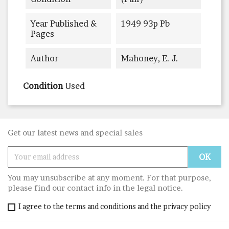
Year Published &
1949 93p Pb
Pages
Author
Mahoney, E. J.
Condition
Used
Get our latest news and special sales
You may unsubscribe at any moment. For that purpose,
please find our contact info in the legal notice.
I agree to the terms and conditions and the privacy policy