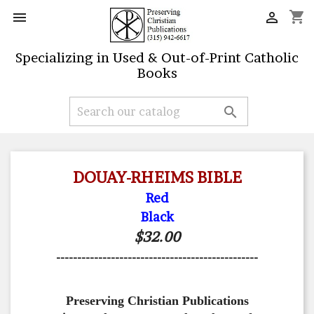
shopping_cart


Specializing in Used & Out-of-Print Catholic
Books

DOUAY-RHEIMS BIBLE
Red
Black
$32.00
------------------------------------------------
Preserving Christian Publications