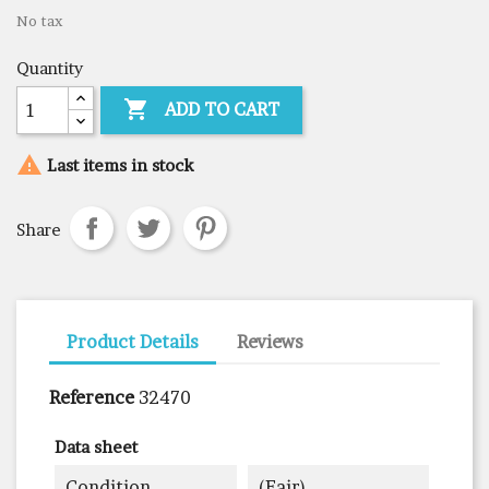
No tax
Quantity

ADD TO CART

Last items in stock
Share
Product Details
Reviews
Reference
32470
Data sheet
Condition
(fair)