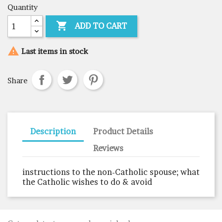
Quantity

ADD TO CART

Last items in stock
Share
Description
Product Details
Reviews
instructions to the non-Catholic spouse; what
the Catholic wishes to do & avoid