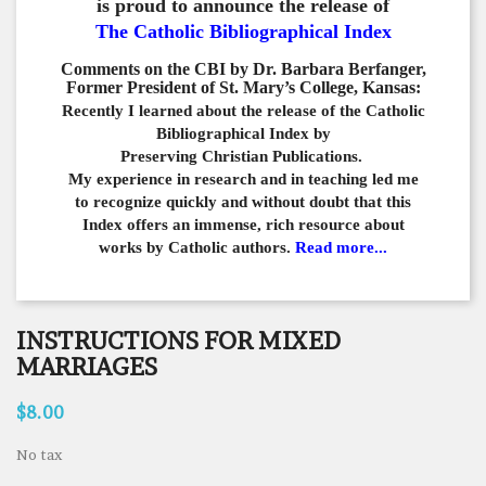
is proud to announce the release of
The Catholic Bibliographical Index
Comments on the CBI by Dr. Barbara Berfanger,
Former President of St. Mary’s College, Kansas:
Recently I learned about the release of the Catholic
Bibliographical
Index by
Preserving Christian Publications.
My experience in
research and in teaching led me
to recognize quickly and
without doubt that this
Index offers an immense,
rich resource about
works by Catholic authors.
Read more...
INSTRUCTIONS FOR MIXED
MARRIAGES
$8.00
No tax