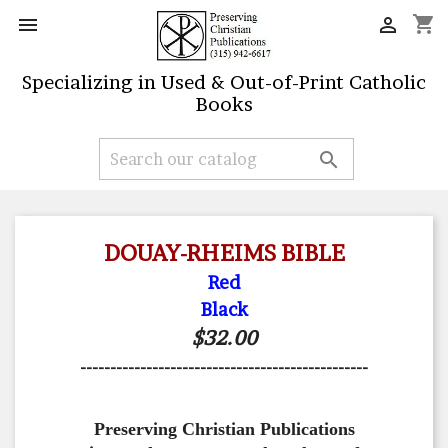
shopping_cart


Specializing in Used & Out-of-Print Catholic
Books

DOUAY-RHEIMS BIBLE
Red
Black
$32.00
------------------------------------------------
Preserving Christian Publications